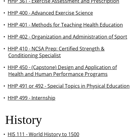
•
HHP 361 - Exercise Assessment and Prescription
•
HHP 400 - Advanced Exercise Science
•
HHP 401 - Methods for Teaching Health Education
•
HHP 402 - Organization and Administration of Sport
•
HHP 410 - NCSA Prep: Certified Strength &
Conditioning Specialist
•
HHP 450 - (Capstone) Design and Application of
Health and Human Performance Programs
•
HHP 491 or 492 - Special Topics in Physical Education
•
HHP 499 - Internship
History
•
HIS 111 - World History to 1500