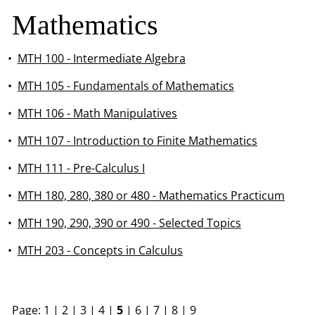
Mathematics
•
MTH 100 - Intermediate Algebra
•
MTH 105 - Fundamentals of Mathematics
•
MTH 106 - Math Manipulatives
•
MTH 107 - Introduction to Finite Mathematics
•
MTH 111 - Pre-Calculus I
•
MTH 180, 280, 380 or 480 - Mathematics Practicum
•
MTH 190, 290, 390 or 490 - Selected Topics
•
MTH 203 - Concepts in Calculus
Page:
1
|
2
|
3
|
4
|
5
|
6
|
7
|
8
|
9