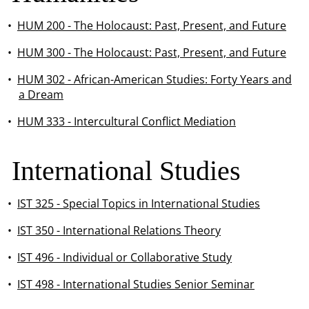
•
HUM 200 - The Holocaust: Past, Present, and Future
•
HUM 300 - The Holocaust: Past, Present, and Future
•
HUM 302 - African-American Studies: Forty Years and
a Dream
•
HUM 333 - Intercultural Conflict Mediation
International Studies
•
IST 325 - Special Topics in International Studies
•
IST 350 - International Relations Theory
•
IST 496 - Individual or Collaborative Study
•
IST 498 - International Studies Senior Seminar