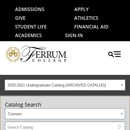
ADMISSIONS
APPLY
GIVE
ATHLETICS
STUDENT LIFE
FINANCIAL AID
ACADEMICS
SIGN-IN
2020-2021 Undergraduate Catalog [ARCHIVED CATALOG]
Catalog Search
Courses