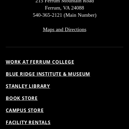
215 Ferrum Mountain Road
Ferrum, VA 24088
540-365-2121 (Main Number)
Maps and Directions
WORK AT FERRUM COLLEGE
BLUE RIDGE INSTITUTE & MUSEUM
STANLEY LIBRARY
BOOK STORE
CAMPUS STORE
FACILITY RENTALS