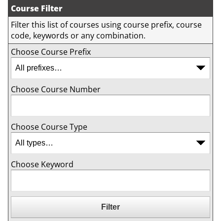
Course Filter
Filter this list of courses using course prefix, course
code, keywords or any combination.
Choose Course Prefix
Choose Course Number
Choose Course Type
Choose Keyword