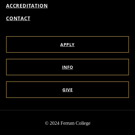
ACCREDITATION
CONTACT
APPLY
INFO
GIVE
© 2024 Ferrum College