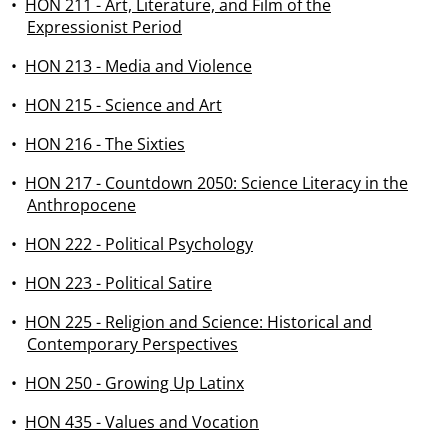
•
HON 211 - Art, Literature, and Film of the
Expressionist Period
•
HON 213 - Media and Violence
•
HON 215 - Science and Art
•
HON 216 - The Sixties
•
HON 217 - Countdown 2050: Science Literacy in the
Anthropocene
•
HON 222 - Political Psychology
•
HON 223 - Political Satire
•
HON 225 - Religion and Science: Historical and
Contemporary Perspectives
•
HON 250 - Growing Up Latinx
•
HON 435 - Values and Vocation