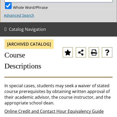
Whole Word/Phrase
Advanced Search
Catalog Navigation
[ARCHIVED CATALOG]
Course
Descriptions
In special cases, students may seek a waiver of stated
course prerequisites by obtaining written approval of
their academic advisor, the course instructor, and the
appropriate school dean.
Online Credit and Contact Hour Equivalency Guide