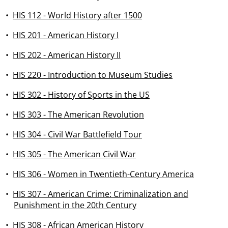
•
HIS 112 - World History after 1500
•
HIS 201 - American History I
•
HIS 202 - American History II
•
HIS 220 - Introduction to Museum Studies
•
HIS 302 - History of Sports in the US
•
HIS 303 - The American Revolution
•
HIS 304 - Civil War Battlefield Tour
•
HIS 305 - The American Civil War
•
HIS 306 - Women in Twentieth-Century America
•
HIS 307 - American Crime: Criminalization and
Punishment in the 20th Century
•
HIS 308 - African American History