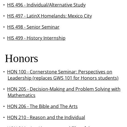
•
HIS 496 - Individual/Alternative Study
•
HIS 497 - LatinX Homelands: Mexico City
•
HIS 498 - Senior Seminar
•
HIS 499 - History Internship
Honors
•
HON 100 - Cornerstone Seminar: Perspectives on
Leadership (replaces GWS 101 for Honors students)
•
HON 205 - Decision-Making and Problem Solving with
Mathematics
•
HON 206 - The Bible and The Arts
•
HON 210 - Reason and the Individual