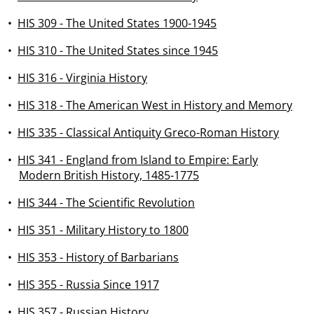
•
HIS 309 - The United States 1900-1945
•
HIS 310 - The United States since 1945
•
HIS 316 - Virginia History
•
HIS 318 - The American West in History and Memory
•
HIS 335 - Classical Antiquity Greco-Roman History
•
HIS 341 - England from Island to Empire: Early
Modern British History, 1485-1775
•
HIS 344 - The Scientific Revolution
•
HIS 351 - Military History to 1800
•
HIS 353 - History of Barbarians
•
HIS 355 - Russia Since 1917
•
HIS 357 - Russian History