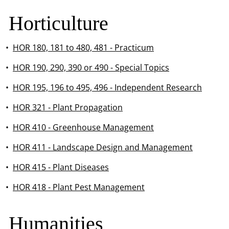
Horticulture
•
HOR 180, 181 to 480, 481 - Practicum
•
HOR 190, 290, 390 or 490 - Special Topics
•
HOR 195, 196 to 495, 496 - Independent Research
•
HOR 321 - Plant Propagation
•
HOR 410 - Greenhouse Management
•
HOR 411 - Landscape Design and Management
•
HOR 415 - Plant Diseases
•
HOR 418 - Plant Pest Management
Humanities