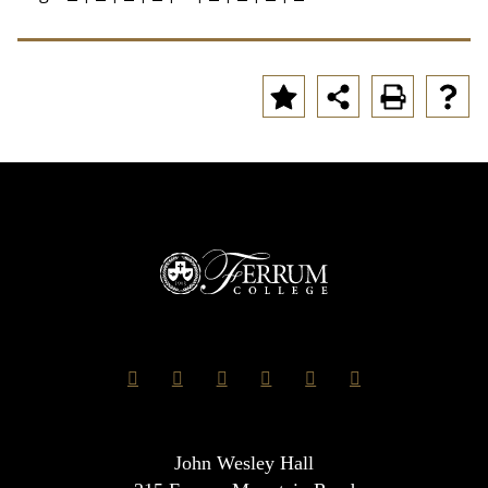
John Wesley Hall