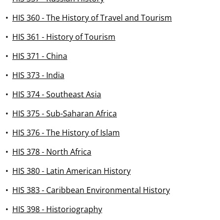
•
HIS 360 - The History of Travel and Tourism
•
HIS 361 - History of Tourism
•
HIS 371 - China
•
HIS 373 - India
•
HIS 374 - Southeast Asia
•
HIS 375 - Sub-Saharan Africa
•
HIS 376 - The History of Islam
•
HIS 378 - North Africa
•
HIS 380 - Latin American History
•
HIS 383 - Caribbean Environmental History
•
HIS 398 - Historiography