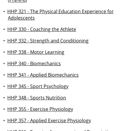
(Pre-K-6)
•
HHP 321 - The Physical Education Experience for
Adolescents
•
HHP 330 - Coaching the Athlete
•
HHP 332 - Strength and Conditioning
•
HHP 338 - Motor Learning
•
HHP 340 - Biomechanics
•
HHP 341 - Applied Biomechanics
•
HHP 345 - Sport Psychology
•
HHP 348 - Sports Nutrition
•
HHP 355 - Exercise Physiology
•
HHP 357 - Applied Exercise Physiology