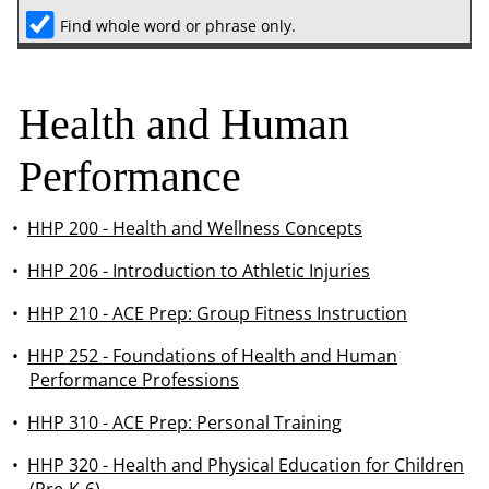
Find whole word or phrase only.
Health and Human
Performance
•
HHP 200 - Health and Wellness Concepts
•
HHP 206 - Introduction to Athletic Injuries
•
HHP 210 - ACE Prep: Group Fitness Instruction
•
HHP 252 - Foundations of Health and Human
Performance Professions
•
HHP 310 - ACE Prep: Personal Training
•
HHP 320 - Health and Physical Education for Children