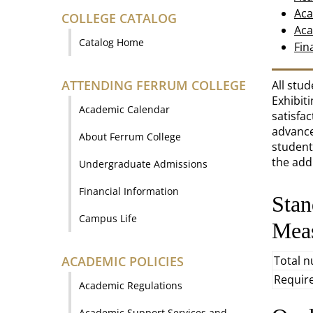
Aca
COLLEGE CATALOG
Aca
Catalog Home
Fin
ATTENDING FERRUM COLLEGE
All stu
Exhibit
Academic Calendar
satisfa
advance
About Ferrum College
students
the add
Undergraduate Admissions
Financial Information
Stan
Campus Life
Mea
ACADEMIC POLICIES
Total 
Requir
Academic Regulations
Academic Support Services and