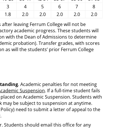
3
4
5
6
7
8
1.8
2.0
2.0
2.0
2.0
2.0
 after leaving Ferrum College will not be
actory academic progress. These students will
ation with the Dean of Admissions to determine
demic probation). Transfer grades, with scores
n as will the students’ prior Ferrum College
standing
. Academic penalties for not meeting
Academic Suspension
. If a full-time student fails
ly placed on Academic Suspension. Students with
k may be subject to suspension at anytime.
Policy) need to submit a letter of appeal to the
.
r. Students should email this office for any