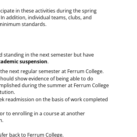
pate in these activities during the spring
n addition, individual teams, clubs, and
e minimum standards.
 standing in the next semester but have
cademic suspension
.
the next regular semester at Ferrum College.
hould show evidence of being able to do
complished during the summer at Ferrum College
tution.
ek readmission on the basis of work completed
or to enrolling in a course at another
m.
.
sfer back to Ferrum College.