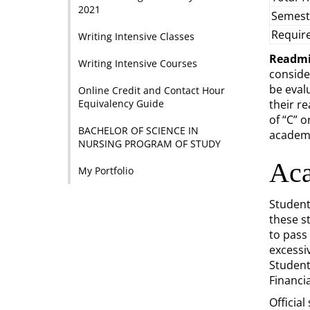
2021
Semest
Requir
Writing Intensive Classes
Readmi
Writing Intensive Courses
conside
be eval
Online Credit and Contact Hour
Equivalency Guide
their r
of “C” 
BACHELOR OF SCIENCE IN
academi
NURSING PROGRAM OF STUDY
Aca
My Portfolio
Student
these s
to pass
excessi
Students
Financia
Official