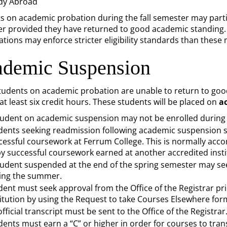
dy Abroad
s on academic probation during the fall semester may partici
r provided they have returned to good academic standing. I
ations may enforce stricter eligibility standards than thes
demic Suspension
udents on academic probation are unable to return to good
at least six credit hours. These students will be placed on
a
tudent on academic suspension may not be enrolled during 
dents seeking readmission following academic suspension s
cessful coursework at Ferrum College. This is normally ac
by successful coursework earned at another accredited insti
tudent suspended at the end of the spring semester may se
ing the summer.
dent must seek approval from the Office of the Registrar pri
titution by using the Request to take Courses Elsewhere for
fficial transcript must be sent to the Office of the Registrar
dents must earn a “C” or higher in order for courses to tran