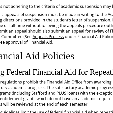
s not adhering to the criteria of academic suspension may 
c appeals of suspension must be made in writing to the 
ng directions provided in the student’s letter of suspension.
me or full-time without following the appeals procedure outli
it an appeal should also submit an appeal for review of Finan
s Committee (See
Appeals Process
under Financial Aid Polic
ee approval of Financial Aid.
ancial Aid Policies
g Federal Financial Aid for Repea
 regulations prohibit the Financial Aid Office from awarding
tory academic progress. The satisfactory academic progress po
grams (including Stafford and PLUS loans) with the exceptio
 entitlement grants which do not have an academic require
s will be reviewed at the end of each semester.
guidelines limit the use of federal financial aid when repeat