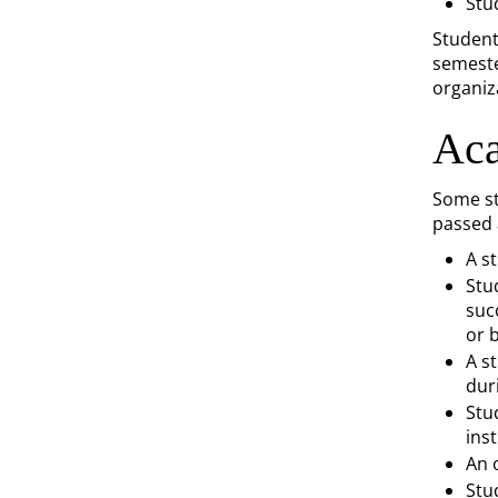
Stu
Student
semeste
organiz
Aca
Some st
passed 
A s
Stu
suc
or 
A s
dur
Stu
ins
An o
Stu