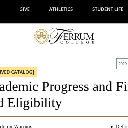
GIVE
ATHLETICS
STUDENT LIFE
2020
IVED CATALOG]
ademic Progress and Fi
 Eligibility
demic Warning
Defin