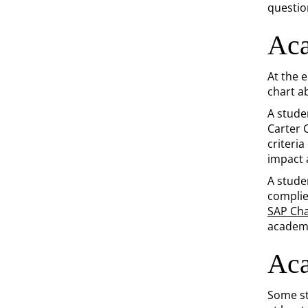
questio
Aca
At the 
chart a
A stude
Carter 
criteri
impact a
A stude
complie
SAP Cha
academi
Aca
Some st