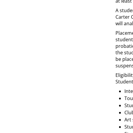
at least
A stude
Carter 
will an
Placemen
student
probati
the stu
be plac
suspens
Eligibil
Students
Int
Tou
Stu
Clu
Art
Stu