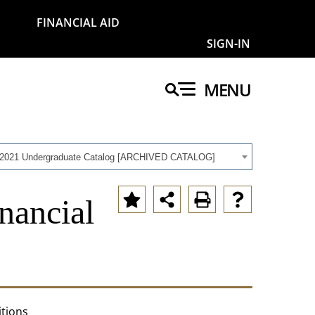
FINANCIAL AID
SIGN-IN
MENU
-2021 Undergraduate Catalog [ARCHIVED CATALOG]
nancial
itions