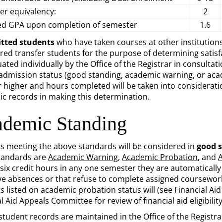
er equivalency:
2
ed GPA upon completion of semester
1.6
tted students
who have taken courses at other institutions
red transfer students for the purpose of determining satisf
uated individually by the Office of the Registrar in consult
eadmission status (good standing, academic warning, or aca
or higher and hours completed will be taken into consideratio
c records in making this determination.
demic Standing
s meeting the above standards will be considered in
good 
tandards are
Academic Warning
,
Academic Probation
, and
 six credit hours in any one semester they are automatical
ve absences or that refuse to complete assigned coursewor
 listed on academic probation status will (see Financial Aid 
l Aid Appeals Committee for review of financial aid eligibility
 student records are maintained in the Office of the Registra