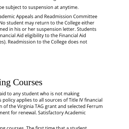
be subject to suspension at anytime.
Academic Appeals and Readmission Committee
 No student may return to the College either
ned in his or her suspension letter. Students
cial Aid eligibility to the Financial Aid
ies). Readmission to the College does not
ting Courses
 aid to any student who is not making
licy applies to all sources of Title IV financial
n of the Virginia TAG grant and selected Ferrum
ment for renewal. Satisfactory Academic
ing courses. The first time that a student