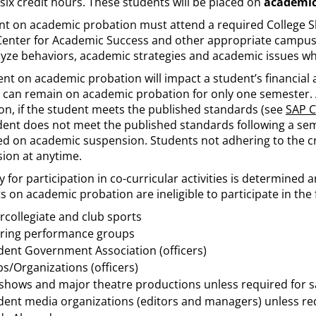
 six credit hours. These students will be placed on
academic
nt on academic probation must attend a required College Ski
Center for Academic Success and other appropriate campus
alyze behaviors, academic strategies and academic issues wh
t on academic probation will impact a student’s financial ai
 can remain on academic probation for only one semester. 
on, if the student meets the published standards (see
SAP C
dent does not meet the published standards following a sem
ed on academic suspension. Students not adhering to the cr
ion at anytime.
ity for participation in co-curricular activities is determined
 on academic probation are ineligible to participate in the f
ercollegiate and club sports
ring performance groups
dent Government Association (officers)
bs/Organizations (officers)
 shows and major theatre productions unless required for s
dent media organizations (editors and managers) unless req