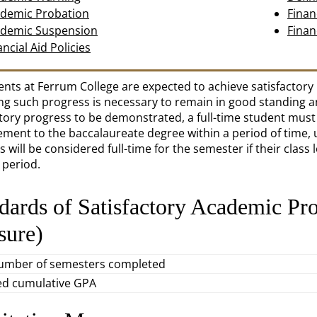
demic Probation
Finan
demic Suspension
Finan
ancial Aid Policies
dents at Ferrum College are expected to achieve satisfactor
ing such progress is necessary to remain in good standing and
ctory progress to be demonstrated, a full-time student mus
ment to the baccalaureate degree within a period of time, up
 will be considered full-time for the semester if their class 
 period.
dards of Satisfactory Academic Pr
sure)
number of semesters completed
ed cumulative GPA