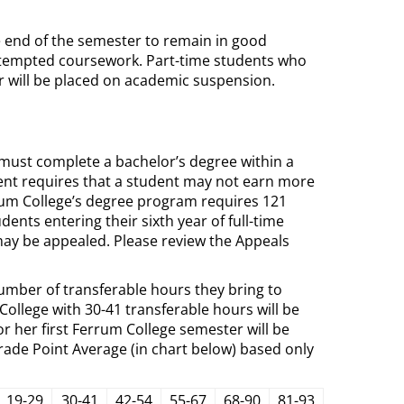
e end of the semester to remain in good
attempted coursework. Part-time students who
r will be placed on academic suspension.
must complete a bachelor’s degree within a
ent requires that a student may not earn more
errum College’s degree program requires 121
nts entering their sixth year of full-time
 may be appealed. Please review the Appeals
umber of transferable hours they bring to
ollege with 30-41 transferable hours will be
 her first Ferrum College semester will be
ade Point Average (in chart below) based only
19-29
30-41
42-54
55-67
68-90
81-93