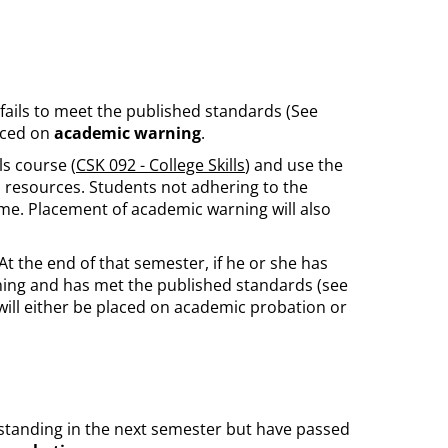
 fails to meet the published standards (See
laced on
academic warning
.
s course (
CSK 092 - College Skills
) and use the
resources. Students not adhering to the
ime. Placement of academic warning will also
 the end of that semester, if he or she has
ing and has met the published standards (see
e will either be placed on academic probation or
standing in the next semester but have passed