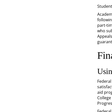
Student
Academi
followi
part-ti
who subm
Appeal
guarant
Fin
Usin
Federal
satisfac
aid pro
College
Progres
Federal 