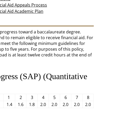
cial Aid Appeals Process
cial Aid Academic Plan
y progress toward a baccalaureate degree.
 to remain eligible to receive financial aid. For
t meet the following minimum guidelines for
 to five years. For purposes of this policy,
load is at least twelve credit hours at the end of
ogress (SAP) (Quantitative
1
2
3
4
5
6
7
8
1.4
1.6
1.8
2.0
2.0
2.0
2.0
2.0