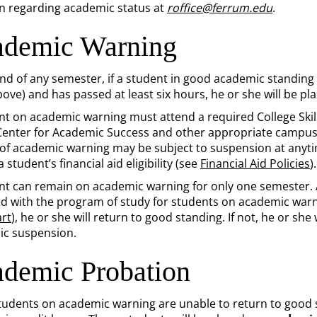
n regarding academic status at
roffice@ferrum.edu
.
demic Warning
end of any semester, if a student in good academic standing
bove) and has passed at least six hours, he or she will be p
nt on academic warning must attend a required College Skill
Center for Academic Success and other appropriate campus 
a of academic warning may be subject to suspension at anyt
 student’s financial aid eligibility (see
Financial Aid Policies
).
nt can remain on academic warning for only one semester. At
d with the program of study for students on academic warn
rt
), he or she will return to good standing. If not, he or sh
c suspension.
demic Probation
udents on academic warning are unable to return to good 