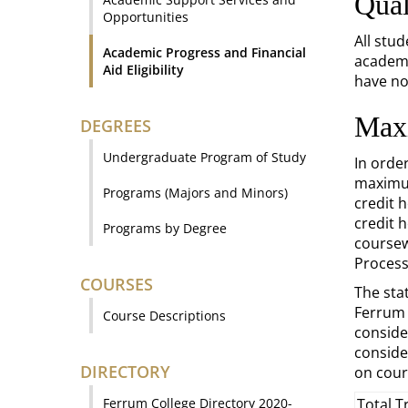
Qual
Opportunities
All stu
Academic Progress and Financial
academi
Aid Eligibility
have no
Max
DEGREES
Undergraduate Program of Study
In orde
maximum
Programs (Majors and Minors)
credit 
credit 
Programs by Degree
coursew
Process
COURSES
The sta
Ferrum 
Course Descriptions
conside
conside
DIRECTORY
on cour
Ferrum College Directory 2020-
Total T