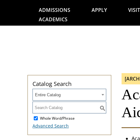
ADMISSIONS
APPLY
VISIT
ACADEMICS
[ARCH
Catalog Search
Ac
Entire Catalog
Aid
S
Whole Word/Phrase
Advanced Search
Aca