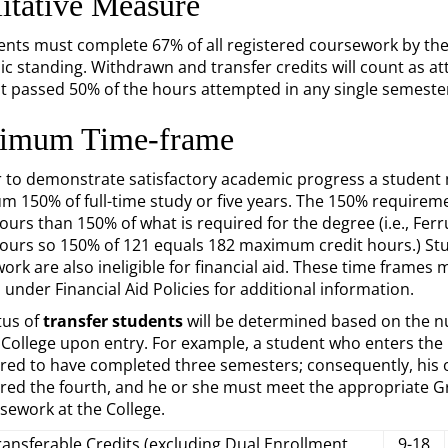
itative Measure
dents must complete 67% of all registered coursework by th
c standing. Withdrawn and transfer credits will count as 
t passed 50% of the hours attempted in any single semeste
imum Time-frame
r to demonstrate satisfactory academic progress a student 
 150% of full-time study or five years. The 150% requirem
hours than 150% of what is required for the degree (i.e., F
hours so 150% of 121 equals 182 maximum credit hours.) Stude
ork are also ineligible for financial aid. These time frames
 under Financial Aid Policies for additional information.
tus of
transfer students
will be determined based on the n
College upon entry. For example, a student who enters the C
red to have completed three semesters; consequently, his or
red the fourth, and he or she must meet the appropriate Gr
sework at the College.
ransferable Credits (excluding Dual Enrollment
9-18