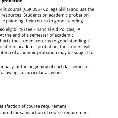
 probation
.
lls course (
CSK 096 - College Skills
) and use the
 resources. Students on academic probation
ile planning their return to good standing.
d eligibility (see
Financial Aid Policies
). A
At the end of a semester of academic
hart
), the student returns to good standing. If
ester of academic probation, the student will
iteria of academic probation may be subject to
 annually, at the beginning of each fall semester.
ollowing co-curricular activities:
atisfaction of course requirement
uired for satisfaction of course requirement