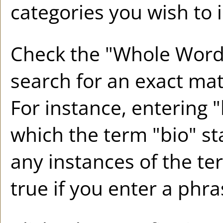
categories you wish to 
Check the "
Whole Word
search for an exact mat
For instance, entering "b
which the term "bio" sta
any instances of the te
true if you enter a phra