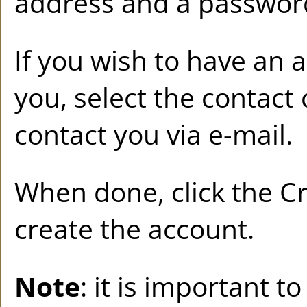
address and a passwor
If you wish to have an 
you, select the contact 
contact you via e-mail.
When done, click the
Cr
create the account.
Note
: it is important t