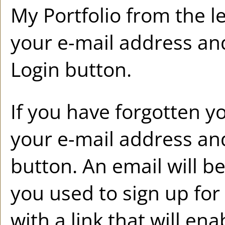
My Portfolio
from the l
your e-mail address an
Login
button.
If you have forgotten y
your e-mail address and
button. An email will b
you used to sign up fo
with a link that will en