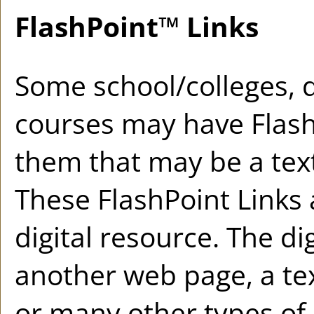
FlashPoint™ Links
Some school/colleges,
courses may have Flash
them that may be a text 
These FlashPoint Links a
digital resource. The d
another web page, a te
or many other types of