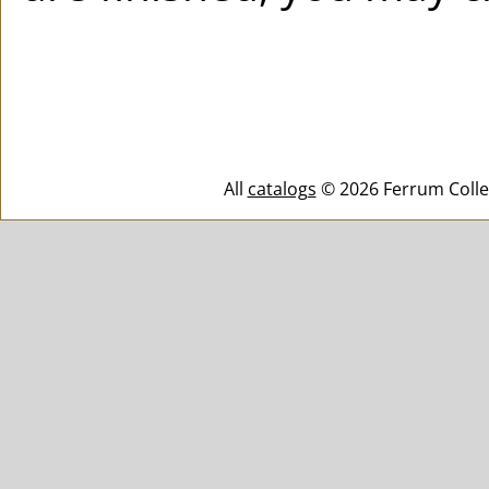
All
catalogs
© 2026 Ferrum Colle