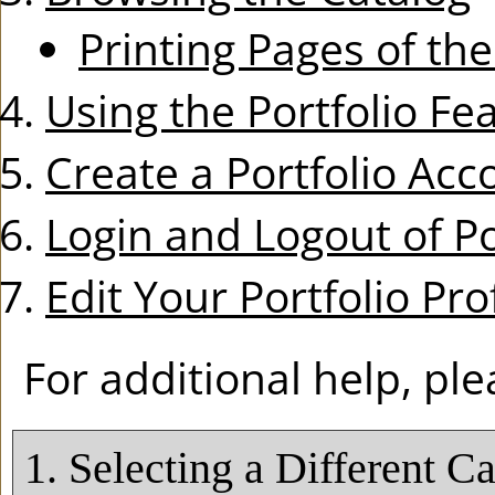
Printing Pages of th
Using the
Portfolio
Fea
Create
a Portfolio
Acc
Login and Logout of
Po
Edit Your
Portfolio
Prof
For additional help, pl
1. Selecting a Different C