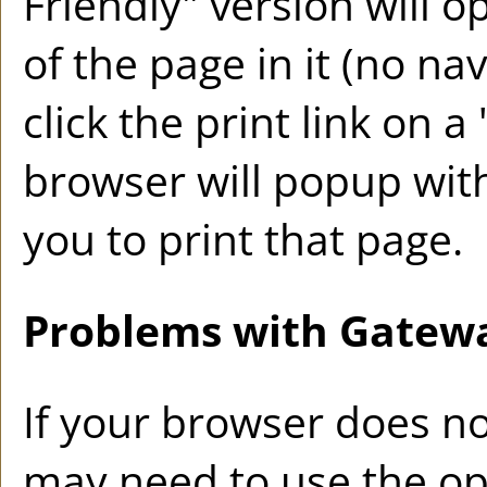
Friendly
" version will 
of the page in it (no na
click the print link on a 
browser will popup with
you to print that page.
Problems with Gatewa
If your browser does no
may need to use the op