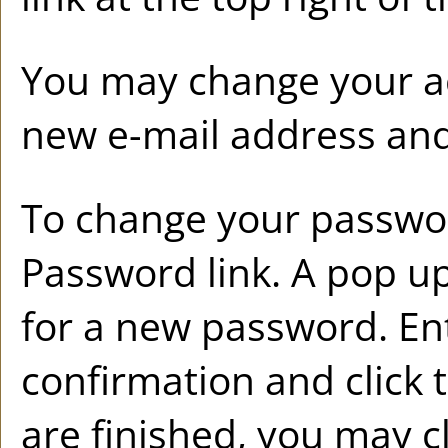
You may change your ac
new e-mail address and
To change your passwor
Password
link. A pop u
for a new password. E
confirmation and click 
are finished, you may 