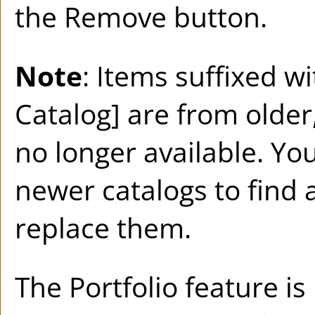
the
Remove
button.
Note
: Items suffixed w
Catalog]
are from older,
no longer available. You
newer catalogs to find 
replace them.
The
Portfolio
feature is