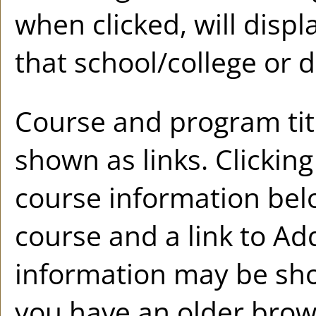
when clicked, will disp
that school/college or 
Course and program tit
shown as links. Clicking 
course information belo
course and a link to
Ad
information may be sho
you have an older brow