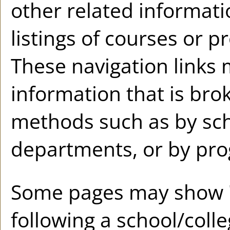
other related informati
listings of courses or p
These navigation links 
information that is br
methods such as by sch
departments, or by pro
Some pages may show 
following a school/coll