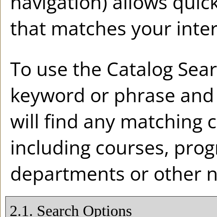
navigation) allows quick
that matches your inter
To use the
Catalog Sea
keyword or phrase and
will find any matching 
including courses, prog
departments or other n
2.1. Search Options