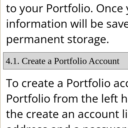
to your
Portfolio
. Once 
information will be sav
permanent storage.
4.1. Create
a Portfolio
Account
To create
a Portfolio
acc
Portfolio
from the left 
the
create an account
l