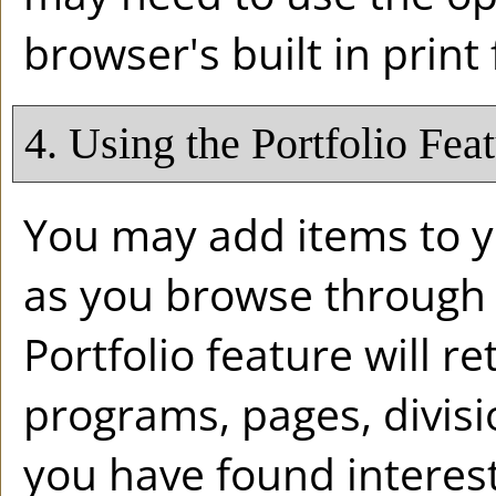
browser's built in print
4. Using the
Portfolio
Feat
You may add items to 
as you browse through 
Portfolio
feature will ret
programs, pages, divis
you have found interest