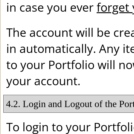
in case you ever
forget
The account will be cre
in automatically. Any 
to your
Portfolio
will n
your account.
4.2. Login and Logout of the
Por
To login to your
Portfol