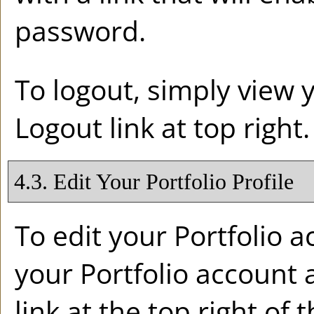
password.
To logout, simply view
Logout
link at top right.
4.3. Edit Your
Portfolio
Profile
To edit your
Portfolio
ac
your
Portfolio
account a
link at the top right of 