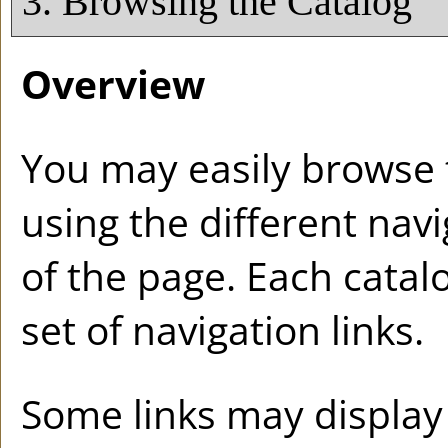
3. Browsing the Catalog
Overview
You may easily browse 
using the different navi
of the page. Each catal
set of navigation links.
Some links may display