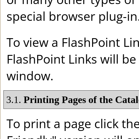
special browser plug-in
To view a FlashPoint Link
FlashPoint Links will b
window.
3.1.
Printing Pages of the Cata
To print a page click the