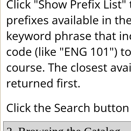
Click "
Show Prefix List
" 
prefixes available in th
keyword phrase that in
code (like "ENG 101") to
course. The closest ava
returned first.
Click the
Search
button 