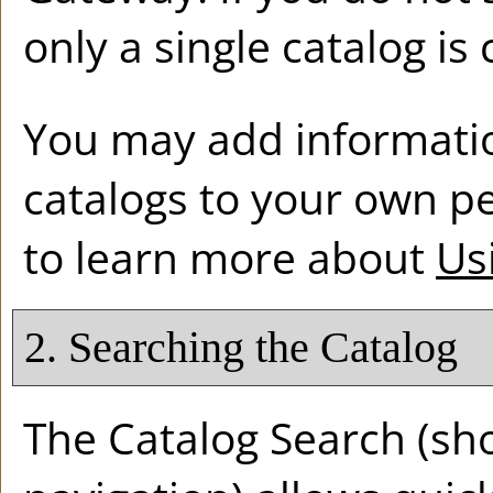
only a single catalog is
You may add informatio
catalogs to your own p
to learn more about
Us
2. Searching the Catalog
The
Catalog Search
(sho