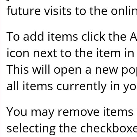
future visits to the onl
To add items click the
A
icon next to the item i
This will open a new p
all items currently in y
You may remove items
selecting the checkboxe