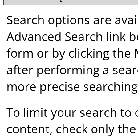
Search options are avail
Advanced Search
link b
form or by clicking the
after performing a sear
more precise searching 
To limit your search to 
content, check only th