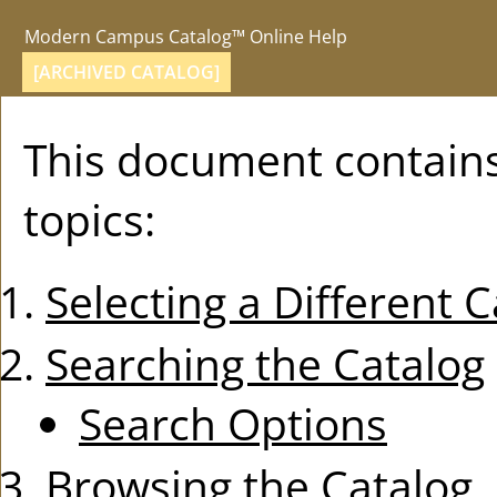
Modern Campus Catalog™ Online Help
[ARCHIVED CATALOG]
This document contains
topics:
Selecting a Different 
Searching the Catalog
Search Options
Browsing the Catalog