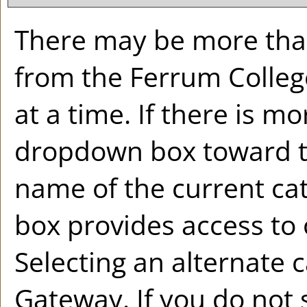
There may be more than
from the Ferrum Colleg
at a time. If there is m
dropdown box toward th
name of the current ca
box provides access to 
Selecting an alternate ca
Gateway. If you do not