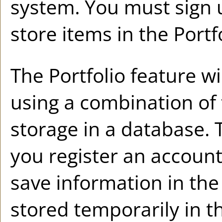
system. You must sign 
store items in the
Portf
The
Portfolio
feature wil
using a combination o
storage in a database. 
you register an accoun
save information in th
stored temporarily in t