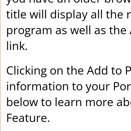
title will display all th
program as well as the
link.
Clicking on the
Add to
P
information to your
Por
below to learn more a
Feature.