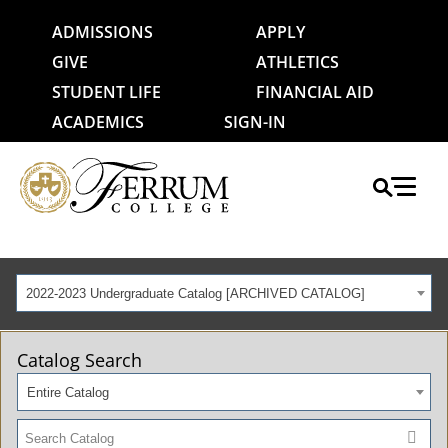
ADMISSIONS
APPLY
GIVE
ATHLETICS
STUDENT LIFE
FINANCIAL AID
ACADEMICS
SIGN-IN
2022-2023 Undergraduate Catalog [ARCHIVED CATALOG]
Catalog Search
Entire Catalog