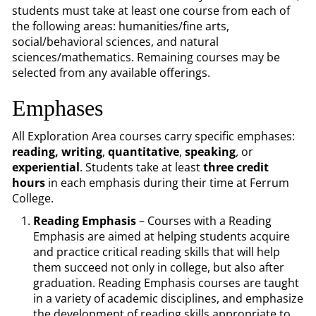
students must take at least one course from each of
the following areas: humanities/fine arts,
social/behavioral sciences, and natural
sciences/mathematics. Remaining courses may be
selected from any available offerings.
Emphases
All Exploration Area courses carry specific emphases:
reading,
writing
,
quantitative
,
speaking
,
or
experiential
. Students take at least
three credit
hours
in each emphasis during their time at Ferrum
College.
Reading Emphasis
– Courses with a Reading
Emphasis are aimed at helping students acquire
and practice critical reading skills that will help
them succeed not only in college, but also after
graduation. Reading Emphasis courses are taught
in a variety of academic disciplines, and emphasize
the development of reading skills appropriate to