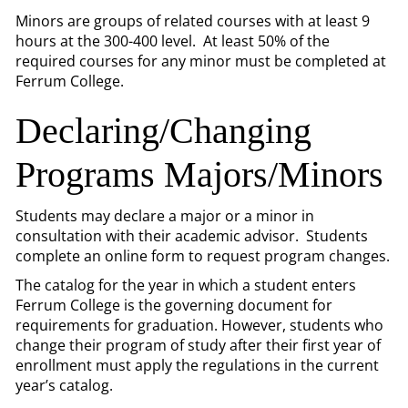
Minors are groups of related courses with at least 9
hours at the 300-400 level. At least 50% of the
required courses for any minor must be completed at
Ferrum College.
Declaring/Changing
Programs Majors/Minors
Students may declare a major or a minor in
consultation with their academic advisor. Students
complete an online form to request program changes.
The catalog for the year in which a student enters
Ferrum College is the governing document for
requirements for graduation. However, students who
change their program of study after their first year of
enrollment must apply the regulations in the current
year’s catalog.