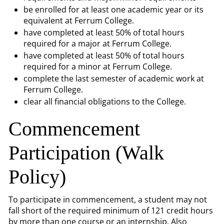
be enrolled for at least one academic year or its
equivalent at Ferrum College.
have completed at least 50% of total hours
required for a major at Ferrum College.
have completed at least 50% of total hours
required for a minor at Ferrum College.
complete the last semester of academic work at
Ferrum College.
clear all financial obligations to the College.
Commencement
Participation (Walk
Policy)
To participate in commencement, a student may not
fall short of the required minimum of 121 credit hours
by more than one course or an internship. Also