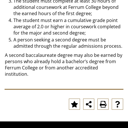
The student must complete at least 30 hours of
additional coursework at Ferrum College beyond
the earned hours of the first degree;
The student must earn a cumulative grade point
average of 2.0 or higher in coursework completed
for the major and second degree;
A person seeking a second degree must be
admitted through the regular admissions process.
A second baccalaureate degree may also be earned by
persons who already hold a bachelor’s degree from
Ferrum College or from another accredited
institution.