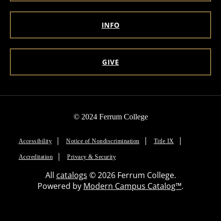
INFO
GIVE
© 2024 Ferrum College
Accessibility
Notice of Nondiscrimination
Title IX
Accreditation
Privacy & Security
All
catalogs
© 2026 Ferrum College.
Powered by
Modern Campus Catalog™
.