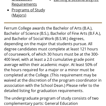
Requirements
Programs of Study
(Majors)
Ferrum College awards the Bachelor of Arts (B.A.),
Bachelor of Science (B.S.), Bachelor of Fine Arts (B.F.A.),
and Bachelor of Social Work (B.S.W.) degrees,
depending on the major that students pursue. All
degree candidates must complete at least 121 hours
of coursework, of which 30 hours must be at the 300-
400 level, with at least a 2.0 cumulative grade point
average within their academic major. At least 50% of
the hours required for a major or a minor must be
completed at the College. (This requirement may be
waived at the discretion of the program coordinator in
association with the School Dean.) Please refer to the
detailed listing for graduation requirements.
The undergraduate program of study consists of two
complementary parts: General Education