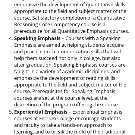
emphasize the development of quantitative skills
appropriate to the field and subject matter of the
course. Satisfactory completion of a Quantitative
Reasoning Core Competency course is a
prerequisite for all Quantitative Emphasis courses.
Speaking Emphasis
– Courses with a Speaking
Emphasis are aimed at helping students acquire
and practice oral communication skills that will
help them succeed not only in college, but also
after graduation. Speaking Emphasis courses are
taught in a variety of academic disciplines, and
emphasize the development of reading skills
appropriate to the field and subject matter of the
course. Prerequisites for Speaking Emphasis
courses are set at the course level, at the
discretion of the program offering the course.
Experiential Emphasis
– Experiential Emphasis
courses at Ferrum College encourage students
and faculty to take a hands-on approach to
learning, and to break the mold of the traditional