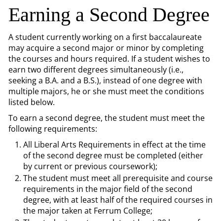
Earning a Second Degree
A student currently working on a first baccalaureate
may acquire a second major or minor by completing
the courses and hours required. If a student wishes to
earn two different degrees simultaneously (i.e.,
seeking a B.A. and a B.S.), instead of one degree with
multiple majors, he or she must meet the conditions
listed below.
To earn a second degree, the student must meet the
following requirements:
All Liberal Arts Requirements in effect at the time
of the second degree must be completed (either
by current or previous coursework);
The student must meet all prerequisite and course
requirements in the major field of the second
degree, with at least half of the required courses in
the major taken at Ferrum College;