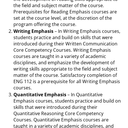
the field and subject matter of the course.
Prerequisites for Reading Emphasis courses are
set at the course level, at the discretion of the
program offering the course.
Writing Emphasis
– In Writing Emphasis courses,
students practice and build on skills that were
introduced during their Written Communication
Core Competency Courses. Writing Emphasis
courses are taught in a variety of academic
disciplines, and emphasize the development of
writing skills appropriate to the field and subject
matter of the course. Satisfactory completion of
ENG 112 is a prerequisite for all Writing Emphasis
courses.
Quantitative Emphasis
– In Quantitative
Emphasis courses, students practice and build on
skills that were introduced during their
Quantitative Reasoning Core Competency
Courses. Quantitative Emphasis courses are
taught in a variety of academic disciplines, and