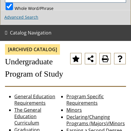
Whole Word/Phrase
Advanced Search
Catalog Navigation
[ARCHIVED CATALOG]
Undergraduate
Program of Study
General Education
Program Specific
Requirements
Requirements
The General
Minors
Education
Declaring/Changing
Curriculum
Programs (Majors)/Minors
Graduation
Earning a Second Degree