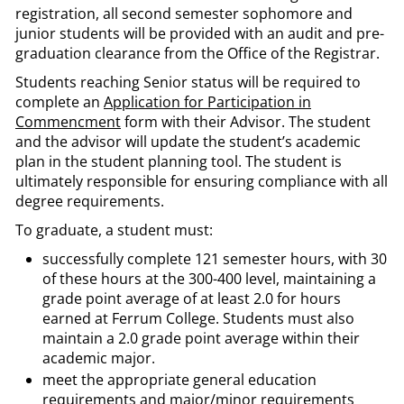
registration, all second semester sophomore and
junior students will be provided with an audit and pre-
graduation clearance from the Office of the Registrar.
Students reaching Senior status will be required to
complete an
Application for Participation in
Commencment
form with their Advisor. The student
and the advisor will update the student’s academic
plan in the student planning tool. The student is
ultimately responsible for ensuring compliance with all
degree requirements.
To graduate, a student must:
successfully complete 121 semester hours, with 30
of these hours at the 300-400 level, maintaining a
grade point average of at least 2.0 for hours
earned at Ferrum College. Students must also
maintain a 2.0 grade point average within their
academic major.
meet the appropriate general education
requirements and major/minor requirements