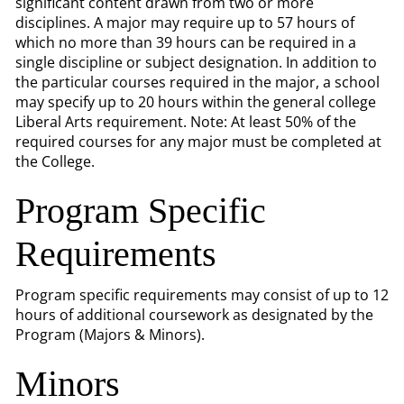
significant content drawn from two or more
disciplines. A major may require up to 57 hours of
which no more than 39 hours can be required in a
single discipline or subject designation. In addition to
the particular courses required in the major, a school
may specify up to 20 hours within the general college
Liberal Arts requirement. Note: At least 50% of the
required courses for any major must be completed at
the College.
Program Specific
Requirements
Program specific requirements may consist of up to 12
hours of additional coursework as designated by the
Program (Majors & Minors).
Minors