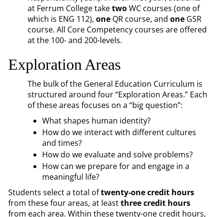
at Ferrum College take
two
WC courses (one of
which is ENG 112),
one
QR course, and
one
GSR
course. All Core Competency courses are offered
at the 100- and 200-levels.
Exploration Areas
The bulk of the General Education Curriculum is
structured around four “Exploration Areas.” Each
of these areas focuses on a “big question”:
What shapes human identity?
How do we interact with different cultures
and times?
How do we evaluate and solve problems?
How can we prepare for and engage in a
meaningful life?
Students select a total of
twenty-one credit hours
from these four areas, at least
three credit hours
from each area. Within these twenty-one credit hours,