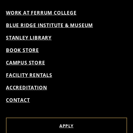
WORK AT FERRUM COLLEGE
BLUE RIDGE INSTITUTE & MUSEUM
STANLEY LIBRARY
BOOK STORE
CAMPUS STORE
FACILITY RENTALS
ACCREDITATION
CONTACT
APPLY