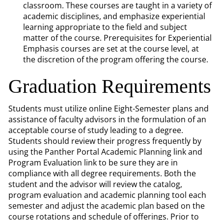
classroom. These courses are taught in a variety of
academic disciplines, and emphasize experiential
learning appropriate to the field and subject
matter of the course. Prerequisites for Experiential
Emphasis courses are set at the course level, at
the discretion of the program offering the course.
Graduation Requirements
Students must utilize online Eight-Semester plans and
assistance of faculty advisors in the formulation of an
acceptable course of study leading to a degree.
Students should review their progress frequently by
using the Panther Portal Academic Planning link and
Program Evaluation link to be sure they are in
compliance with all degree requirements. Both the
student and the advisor will review the catalog,
program evaluation and academic planning tool each
semester and adjust the academic plan based on the
course rotations and schedule of offerings. Prior to