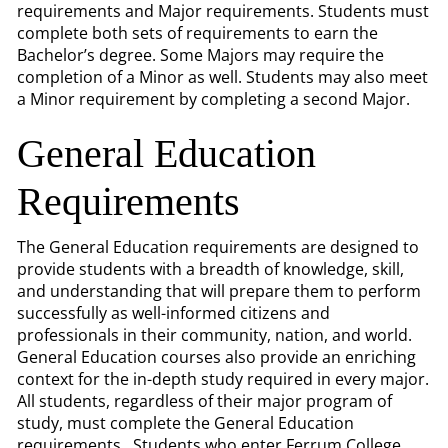
requirements and Major requirements. Students must
complete both sets of requirements to earn the
Bachelor’s degree. Some Majors may require the
completion of a Minor as well. Students may also meet
a Minor requirement by completing a second Major.
General Education
Requirements
The General Education requirements are designed to
provide students with a breadth of knowledge, skill,
and understanding that will prepare them to perform
successfully as well-informed citizens and
professionals in their community, nation, and world.
General Education courses also provide an enriching
context for the in-depth study required in every major.
All students, regardless of their major program of
study, must complete the General Education
requirements. Students who enter Ferrum College