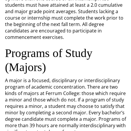
students must have attained at least a 2.0 cumulative
and major grade point averages. Students lacking a
course or internship must complete the work prior to
the beginning of the next fall term. All degree
candidates are encouraged to participate in
commencement exercises.
Programs of Study
(Majors)
A major is a focused, disciplinary or interdisciplinary
program of academic concentration. There are two
kinds of majors at Ferrum College: those which require
a minor and those which do not. If a program of study
requires a minor, a student may choose to satisfy that
minor by completing a second major. Every bachelor’s
degree candidate must complete a major. Programs of
more than 39 hours are normally interdisciplinary with