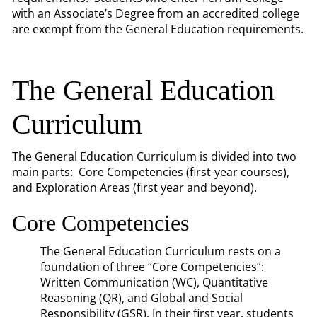
with an Associate’s Degree from an accredited college
are exempt from the General Education requirements.
The General Education
Curriculum
The General Education Curriculum is divided into two
main parts: Core Competencies (first-year courses),
and Exploration Areas (first year and beyond).
Core Competencies
The General Education Curriculum rests on a
foundation of three “Core Competencies”:
Written Communication (WC), Quantitative
Reasoning (QR), and Global and Social
Responsibility (GSR). In their first year, students