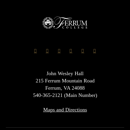
John Wesley Hall
215 Ferrum Mountain Road
Ferrum, VA 24088
540-365-2121 (Main Number)
Maps and Directions