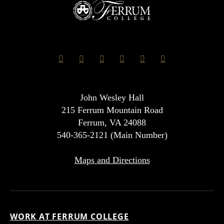
John Wesley Hall
215 Ferrum Mountain Road
Ferrum, VA 24088
540-365-2121 (Main Number)
Maps and Directions
WORK AT FERRUM COLLEGE