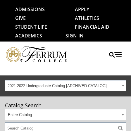
ADMISSIONS
APPLY
GIVE
ATHLETICS
STUDENT LIFE
FINANCIAL AID
ACADEMICS
SIGN-IN
2021-2022 Undergraduate Catalog [ARCHIVED CATALOG]
Catalog Search
Entire Catalog