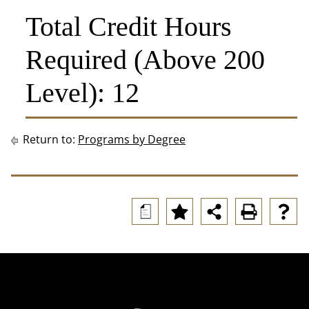
Total Credit Hours
Required (Above 200
Level): 12
Return to:
Programs by Degree
a