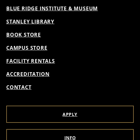
BLUE RIDGE INSTITUTE & MUSEUM
STANLEY LIBRARY
BOOK STORE
CAMPUS STORE
FACILITY RENTALS
ACCREDITATION
CONTACT
APPLY
INFO