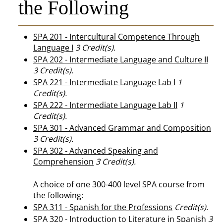
the Following
SPA 201 - Intercultural Competence Through
Language I
3
Credit(s).
SPA 202 - Intermediate Language and Culture II
3
Credit(s).
SPA 221 - Intermediate Language Lab I
1
Credit(s).
SPA 222 - Intermediate Language Lab II
1
Credit(s).
SPA 301 - Advanced Grammar and Composition
3
Credit(s).
SPA 302 - Advanced Speaking and
Comprehension
3
Credit(s).
A choice of one 300-400 level SPA course from
the following:
SPA 311 - Spanish for the Professions
Credit(s).
SPA 320 - Introduction to Literature in Spanish
3