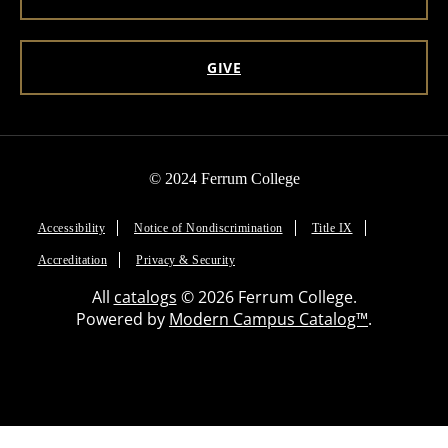
GIVE
© 2024 Ferrum College
Accessibility
Notice of Nondiscrimination
Title IX
Accreditation
Privacy & Security
All
catalogs
© 2026 Ferrum College.
Powered by
Modern Campus Catalog™
.