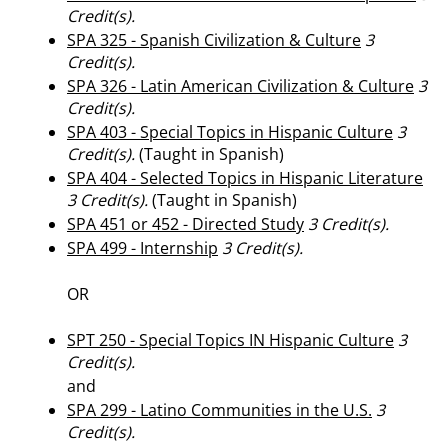
Credit(s).
SPA 325 - Spanish Civilization & Culture
3
Credit(s).
SPA 326 - Latin American Civilization & Culture
3
Credit(s).
SPA 403 - Special Topics in Hispanic Culture
3
Credit(s).
(Taught in Spanish)
SPA 404 - Selected Topics in Hispanic Literature
3
Credit(s).
(Taught in Spanish)
SPA 451 or 452 - Directed Study
3
Credit(s).
SPA 499 - Internship
3
Credit(s).
OR
SPT 250 - Special Topics IN Hispanic Culture
3
Credit(s).
and
SPA 299 - Latino Communities in the U.S.
3
Credit(s).