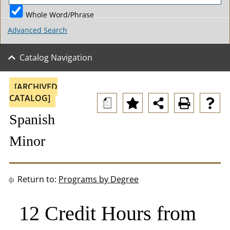
Whole Word/Phrase
Advanced Search
Catalog Navigation
[ARCHIVED
CATALOG]
a
Spanish
Minor
Return to:
Programs by Degree
12 Credit Hours from