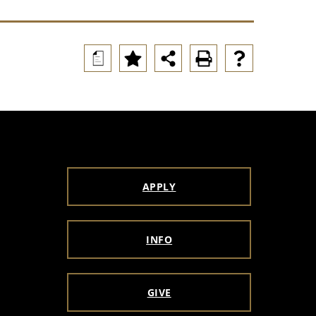
a
APPLY
INFO
GIVE