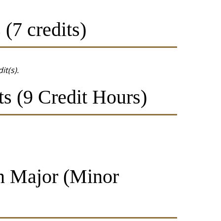
(7 credits)
it(s).
s (9 Credit Hours)
in Major (Minor