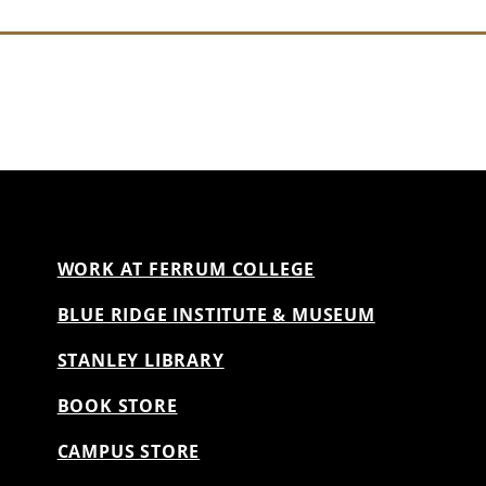
WORK AT FERRUM COLLEGE
BLUE RIDGE INSTITUTE & MUSEUM
STANLEY LIBRARY
BOOK STORE
CAMPUS STORE