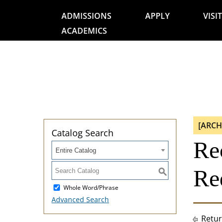
ADMISSIONS
APPLY
VISIT
ACADEMICS
[ARCH
Catalog Search
Re
Entire Catalog
Re
S
Whole Word/Phrase
Advanced Search
Retur