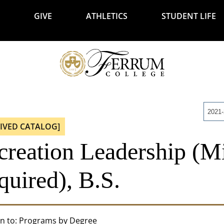
GIVE
ATHLETICS
STUDENT LIFE
2021
IVED CATALOG]
creation Leadership (M
quired), B.S.
n to:
Programs by Degree