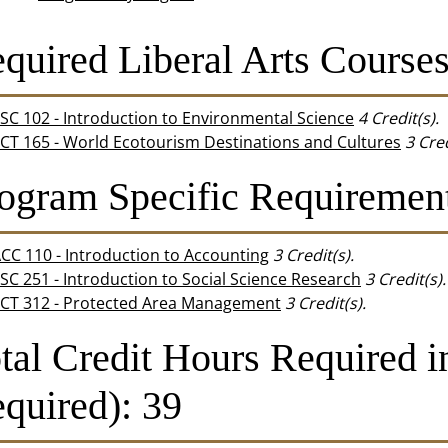
quired Liberal Arts Courses 
SC 102 - Introduction to Environmental Science
4
Credit(s).
CT 165 - World Ecotourism Destinations and Cultures
3
Cred
ogram Specific Requirement
CC 110 - Introduction to Accounting
3
Credit(s).
SC 251 - Introduction to Social Science Research
3
Credit(s).
CT 312 - Protected Area Management
3
Credit(s).
tal Credit Hours Required 
quired): 39