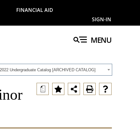
FINANCIAL AID
SIGN-IN
MENU
-2022 Undergraduate Catalog [ARCHIVED CATALOG]
a
inor