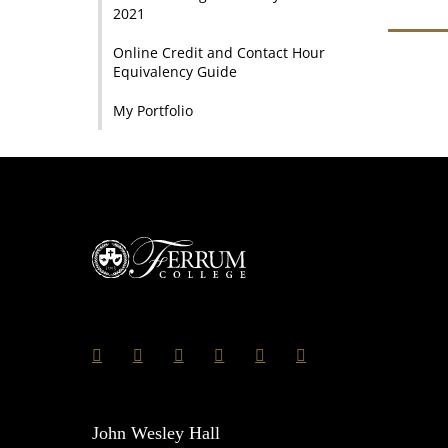
2021
Online Credit and Contact Hour
Equivalency Guide
My Portfolio
John Wesley Hall