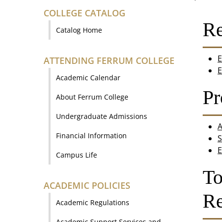
COLLEGE CATALOG
Re
Catalog Home
E
ATTENDING FERRUM COLLEGE
E
Academic Calendar
Pr
About Ferrum College
Undergraduate Admissions
A
Financial Information
S
E
Campus Life
To
ACADEMIC POLICIES
Re
Academic Regulations
Academic Support Services and