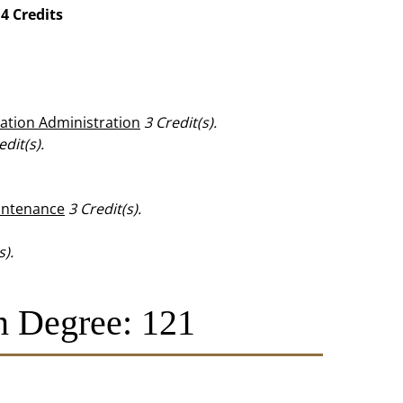
4 Credits
eation Administration
3
Credit(s).
edit(s).
aintenance
3
Credit(s).
s).
n Degree: 121