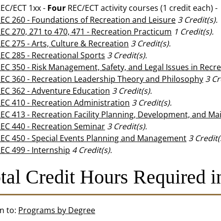
EC/ECT 1xx -
Four
REC/ECT activity courses (1 credit each) -
EC 260 - Foundations of Recreation and Leisure
3
Credit(s).
EC 270, 271 to 470, 471 - Recreation Practicum
1
Credit(s).
EC 275 - Arts, Culture & Recreation
3
Credit(s).
EC 285 - Recreational Sports
3
Credit(s).
EC 350 - Risk Management, Safety, and Legal Issues in Recr
EC 360 - Recreation Leadership Theory and Philosophy
3
Cr
EC 362 - Adventure Education
3
Credit(s).
EC 410 - Recreation Administration
3
Credit(s).
EC 413 - Recreation Facility Planning, Development, and M
EC 440 - Recreation Seminar
3
Credit(s).
EC 450 - Special Events Planning and Management
3
Credit(
EC 499 - Internship
4
Credit(s).
tal Credit Hours Required i
n to:
Programs by Degree