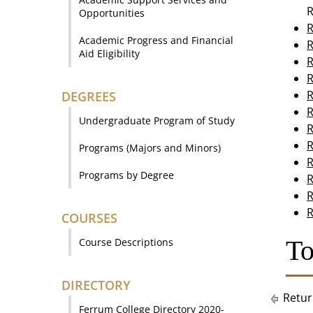
R
Opportunities
R
Academic Progress and Financial
R
Aid Eligibility
R
R
R
DEGREES
R
Undergraduate Program of Study
R
R
Programs (Majors and Minors)
R
Programs by Degree
R
R
R
COURSES
To
Course Descriptions
DIRECTORY
Retur
Ferrum College Directory 2020-