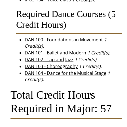
Required Dance Courses (5
Credit Hours)
DAN 100 - Foundations in Movement
1
Credit(s).
DAN 101 - Ballet and Modern
1
Credit(s).
DAN 102 - Tap and Jazz
1
Credit(s).
DAN 103 - Choreography
1
Credit(s).
DAN 104 - Dance for the Musical Stage
1
Credit(s).
Total Credit Hours
Required in Major: 57