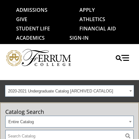
ADMISSIONS
APPLY
GIVE
ATHLETICS
STUDENT LIFE
FINANCIAL AID
ACADEMICS
SIGN-IN
2020-2021 Undergraduate Catalog [ARCHIVED CATALOG]
Catalog Search
Entire Catalog