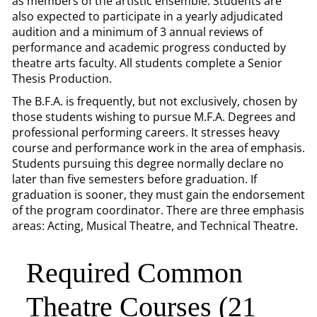
as members of the artistic ensemble. Students are
also expected to participate in a yearly adjudicated
audition and a minimum of 3 annual reviews of
performance and academic progress conducted by
theatre arts faculty. All students complete a Senior
Thesis Production.
The B.F.A. is frequently, but not exclusively, chosen by
those students wishing to pursue M.F.A. Degrees and
professional performing careers. It stresses heavy
course and performance work in the area of emphasis.
Students pursuing this degree normally declare no
later than five semesters before graduation. If
graduation is sooner, they must gain the endorsement
of the program coordinator. There are three emphasis
areas: Acting, Musical Theatre, and Technical Theatre.
Required Common
Theatre Courses (21