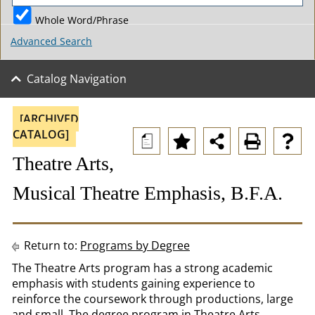
Whole Word/Phrase
Advanced Search
Catalog Navigation
[ARCHIVED
CATALOG]
a
Theatre Arts,
Musical Theatre Emphasis, B.F.A.
Return to:
Programs by Degree
The Theatre Arts program has a strong academic
emphasis with students gaining experience to
reinforce the coursework through productions, large
and small. The degree program in Theatre Arts