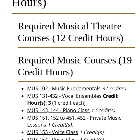
Hours)
Required Musical Theatre
Courses (12 Credit Hours)
Required Music Courses (19
Credit Hours)
MUS 102 - Music Fundamentals
3
Credit(s).
MUS 131-432 - Vocal Ensembles
Credit
Hour(s):
3
(1 credit each)
MUS 143, 144 - Piano Class
1
Credit(s).
MUS 151, 152 to 451, 452 - Private Music
Lessons
1
Credit(s).
MUS 153 - Voice Class
1
Credit(s).
MUS 154 - Voice Class
1
Credit(s).