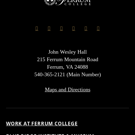
John Wesley Hall
215 Ferrum Mountain Road
Ferrum, VA 24088
540-365-2121 (Main Number)
Maps and Directions
WORK AT FERRUM COLLEGE