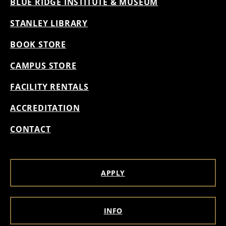
BLUE RIDGE INSTITUTE & MUSEUM
STANLEY LIBRARY
BOOK STORE
CAMPUS STORE
FACILITY RENTALS
ACCREDITATION
CONTACT
APPLY
INFO