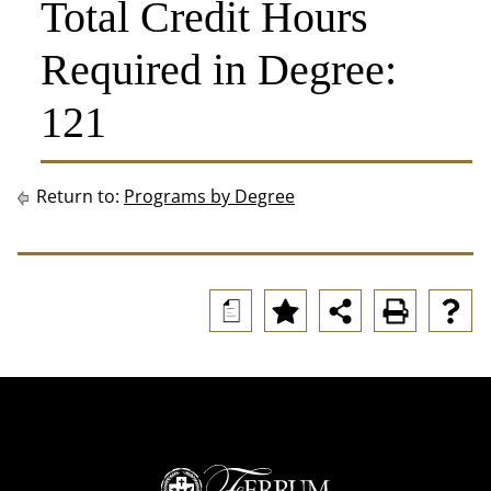
Total Credit Hours
Required in Degree:
121
Return to:
Programs by Degree
a