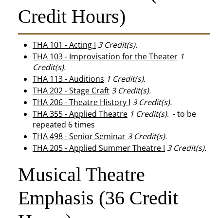
Credit Hours)
THA 101 - Acting I
3
Credit(s).
THA 103 - Improvisation for the Theater
1
Credit(s).
THA 113 - Auditions
1
Credit(s).
THA 202 - Stage Craft
3
Credit(s).
THA 206 - Theatre History I
3
Credit(s).
THA 355 - Applied Theatre
1
Credit(s).
- to be
repeated 6 times
THA 498 - Senior Seminar
3
Credit(s).
THA 205 - Applied Summer Theatre I
3
Credit(s).
Musical Theatre
Emphasis (36 Credit