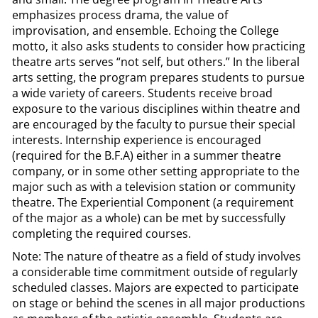
emphasizes process drama, the value of
improvisation, and ensemble. Echoing the College
motto, it also asks students to consider how practicing
theatre arts serves “not self, but others.” In the liberal
arts setting, the program prepares students to pursue
a wide variety of careers. Students receive broad
exposure to the various disciplines within theatre and
are encouraged by the faculty to pursue their special
interests. Internship experience is encouraged
(required for the B.F.A) either in a summer theatre
company, or in some other setting appropriate to the
major such as with a television station or community
theatre. The Experiential Component (a requirement
of the major as a whole) can be met by successfully
completing the required courses.
Note: The nature of theatre as a field of study involves
a considerable time commitment outside of regularly
scheduled classes. Majors are expected to participate
on stage or behind the scenes in all major productions