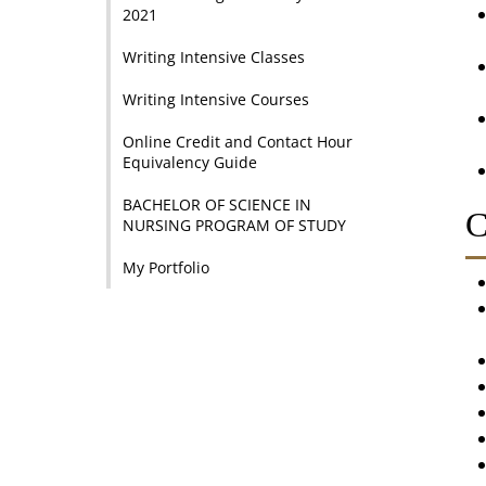
2021
Writing Intensive Classes
Writing Intensive Courses
Online Credit and Contact Hour
Equivalency Guide
BACHELOR OF SCIENCE IN
C
NURSING PROGRAM OF STUDY
My Portfolio