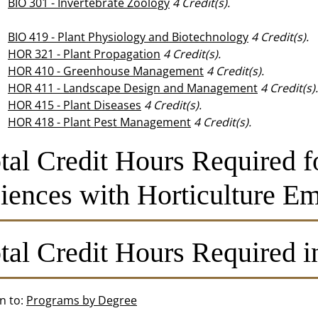
BIO 301 - Invertebrate Zoology
4
Credit(s).
BIO 419 - Plant Physiology and Biotechnology
4
Credit(s).
HOR 321 - Plant Propagation
4
Credit(s).
HOR 410 - Greenhouse Management
4
Credit(s).
HOR 411 - Landscape Design and Management
4
Credit(s).
HOR 415 - Plant Diseases
4
Credit(s).
HOR 418 - Plant Pest Management
4
Credit(s).
tal Credit Hours Required f
iences with Horticulture Em
tal Credit Hours Required i
n to:
Programs by Degree