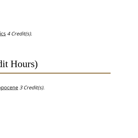
ics
4
Credit(s).
it Hours)
ropocene
3
Credit(s).