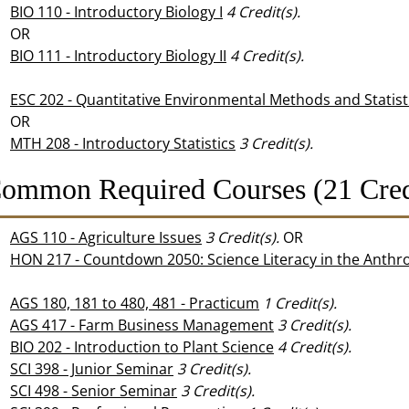
BIO 110 - Introductory Biology I
4
Credit(s).
OR
BIO 111 - Introductory Biology II
4
Credit(s).
ESC 202 - Quantitative Environmental Methods and Statist
OR
MTH 208 - Introductory Statistics
3
Credit(s).
ommon Required Courses (21 Cred
AGS 110 - Agriculture Issues
3
Credit(s).
OR
HON 217 - Countdown 2050: Science Literacy in the Anth
AGS 180, 181 to 480, 481 - Practicum
1
Credit(s).
AGS 417 - Farm Business Management
3
Credit(s).
BIO 202 - Introduction to Plant Science
4
Credit(s).
SCI 398 - Junior Seminar
3
Credit(s).
SCI 498 - Senior Seminar
3
Credit(s).