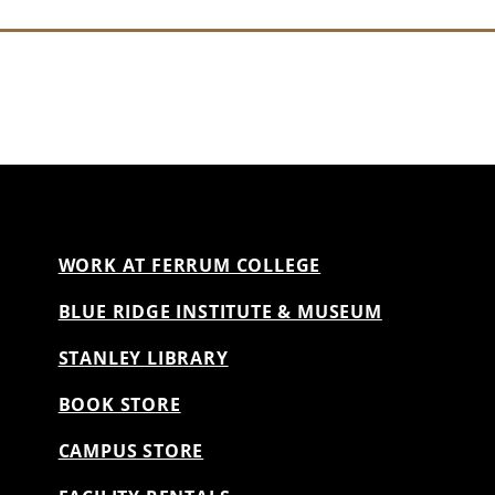
WORK AT FERRUM COLLEGE
BLUE RIDGE INSTITUTE & MUSEUM
STANLEY LIBRARY
BOOK STORE
CAMPUS STORE