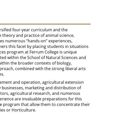
rsified four-year curriculum and the
e theory and practice of animal science,
udes numerous “hands-on” experiences,
hers this facet by placing students in situations
iences program at Ferrum College is unique
rated within the School of Natural Sciences and
ithin the broader contexts of biology,
proach, combined with the strong liberal arts
es.
ement and operation, agricultural extension
y businesses, marketing and distribution of
ditors, agricultural research, and numerous
rience are invaluable preparations for this
e program that allow them to concentrate their
ies or Horticulture.