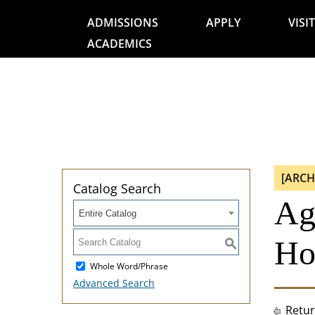
ADMISSIONS
APPLY
VISIT
ACADEMICS
[ARCH
Catalog Search
Agr
Entire Catalog
Ho
S
Whole Word/Phrase
Advanced Search
Retur