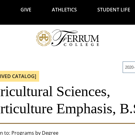
GIVE
ATHLETICS
STUDENT LIFE
2020
IVED CATALOG]
icultural Sciences,
rticulture Emphasis, B.
n to:
Programs by Degree