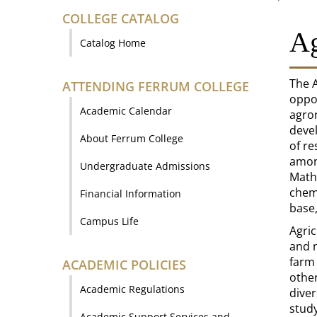
COLLEGE CATALOG
Ag
Catalog Home
The A
ATTENDING FERRUM COLLEGE
oppor
Academic Calendar
agro
devel
About Ferrum College
of re
among
Undergraduate Admissions
Mathe
chemi
Financial Information
base,
Campus Life
Agri
and n
farm 
ACADEMIC POLICIES
other
Academic Regulations
dive
study
Academic Support Services and