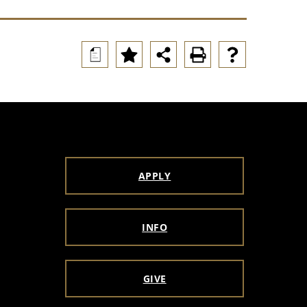
a
APPLY
INFO
GIVE