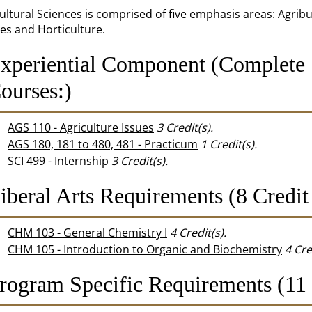
ultural Sciences is comprised of five emphasis areas: Agrib
es and Horticulture.
xperiential Component (Complete 
ourses:)
AGS 110 - Agriculture Issues
3
Credit(s).
AGS 180, 181 to 480, 481 - Practicum
1
Credit(s).
SCI 499 - Internship
3
Credit(s).
iberal Arts Requirements (8 Credit
CHM 103 - General Chemistry I
4
Credit(s).
CHM 105 - Introduction to Organic and Biochemistry
4
Cre
rogram Specific Requirements (11 