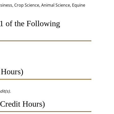
usiness, Crop Science, Animal Science, Equine
1 of the Following
 Hours)
dit(s).
Credit Hours)