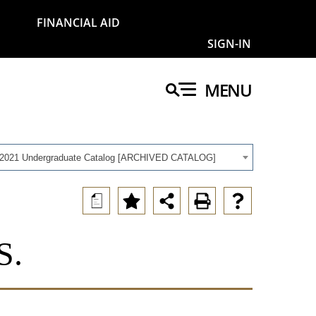
FINANCIAL AID
SIGN-IN
MENU
-2021 Undergraduate Catalog [ARCHIVED CATALOG]
a
S.