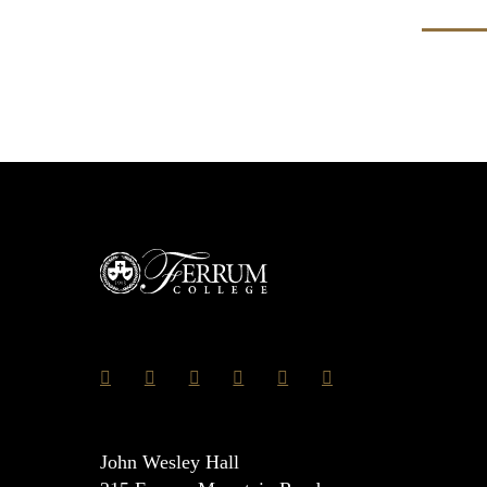
John Wesley Hall