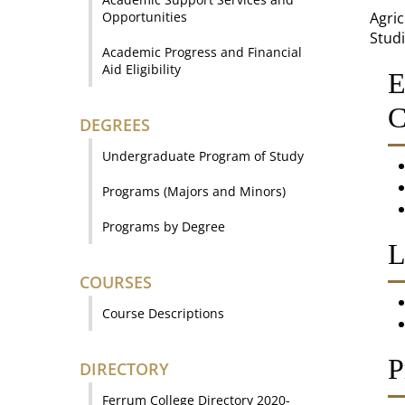
Opportunities
Agric
Studi
Academic Progress and Financial
Aid Eligibility
E
C
DEGREES
Undergraduate Program of Study
Programs (Majors and Minors)
Programs by Degree
L
COURSES
Course Descriptions
P
DIRECTORY
Ferrum College Directory 2020-