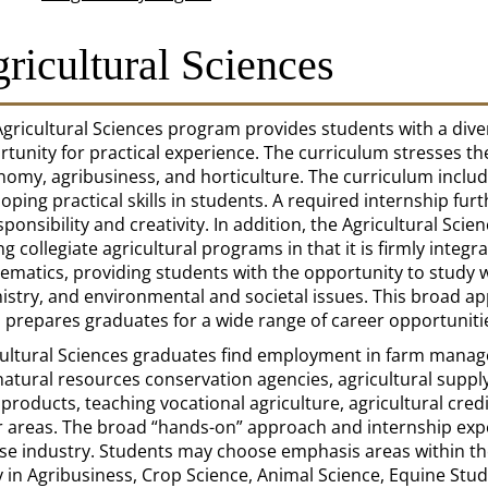
ricultural Sciences
gricultural Sciences program provides students with a dive
tunity for practical experience. The curriculum stresses th
nomy, agribusiness, and horticulture. The curriculum incl
oping practical skills in students. A required internship furt
sponsibility and creativity. In addition, the Agricultural Sc
 collegiate agricultural programs in that it is firmly integ
matics, providing students with the opportunity to study w
stry, and environmental and societal issues. This broad ap
 prepares graduates for a wide range of career opportuniti
cultural Sciences graduates find employment in farm manag
atural resources conservation agencies, agricultural suppl
products, teaching vocational agriculture, agricultural cre
 areas. The broad “hands-on” approach and internship expe
rse industry. Students may choose emphasis areas within th
 in Agribusiness, Crop Science, Animal Science, Equine Stud