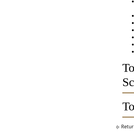
To
Sc
To
Retur