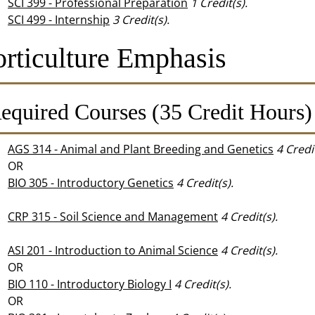
SCI 399 - Professional Preparation
1
Credit(s).
SCI 499 - Internship
3
Credit(s).
rticulture Emphasis
equired Courses (35 Credit Hours)
AGS 314 - Animal and Plant Breeding and Genetics
4
Credit
OR
BIO 305 - Introductory Genetics
4
Credit(s).
CRP 315 - Soil Science and Management
4
Credit(s).
ASI 201 - Introduction to Animal Science
4
Credit(s).
OR
BIO 110 - Introductory Biology I
4
Credit(s).
OR