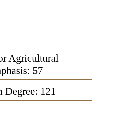
or Agricultural
phasis: 57
n Degree: 121