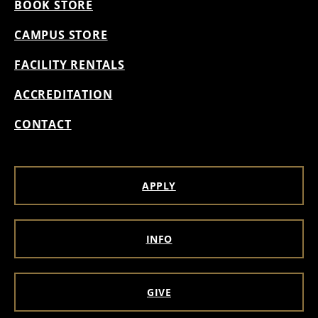
BOOK STORE
CAMPUS STORE
FACILITY RENTALS
ACCREDITATION
CONTACT
APPLY
INFO
GIVE