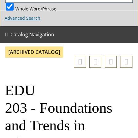
Whole Word/Phrase
Advanced Search
Catalog Navigation
[ARCHIVED CATALOG]
EDU
203 - Foundations
and Trends in