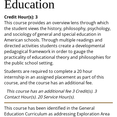
Education
Credit Hour(s):
3
This course provides an overview lens through which
the student views the history, philosophy, psychology,
and sociology of general and special education in
American schools. Through multiple readings and
directed activities students create a developmental
pedagogical framework in order to gauge the
practicality of educational theory and philosophies for
the public school setting.
Students are required to complete a 20 hour
internship in an assigned placement as part of this
course, and the course has an additional fee.
This course has an additional fee
3
Credit(s).
3
Contact Hour(s).
20
Service Hour(s).
This course has been identified in the General
Education Curriculum as addressing Exploration Area