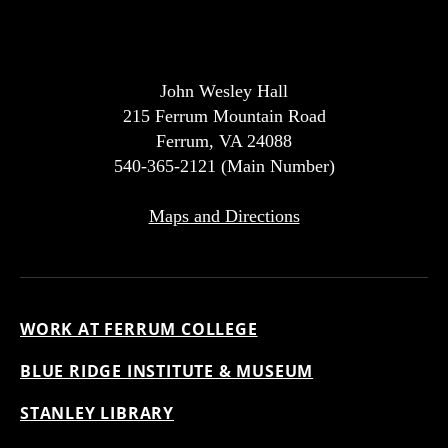
John Wesley Hall
215 Ferrum Mountain Road
Ferrum, VA 24088
540-365-2121 (Main Number)
Maps and Directions
WORK AT FERRUM COLLEGE
BLUE RIDGE INSTITUTE & MUSEUM
STANLEY LIBRARY