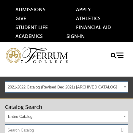
ADMISSIONS
APPLY
GIVE
ATHLETICS
STUDENT LIFE
FINANCIAL AID
ACADEMICS
SIGN-IN
2021-2022 Catalog (Revised Dec 2021) [ARCHIVED CATALOG]
Catalog Search
Entire Catalog