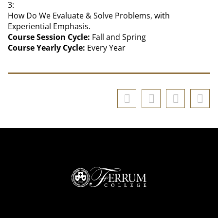
3:
How Do We Evaluate & Solve Problems, with
Experiential Emphasis.
Course Session Cycle:
Fall and Spring
Course Yearly Cycle:
Every Year