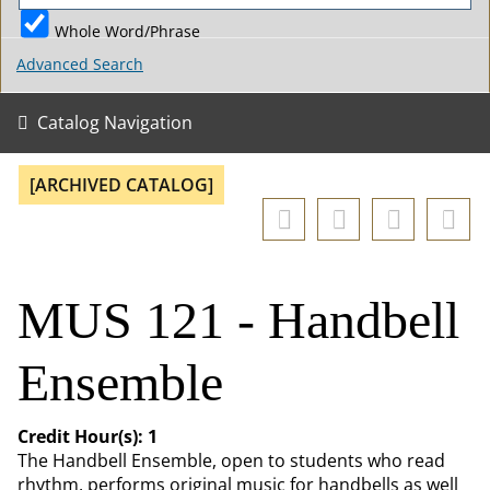
Whole Word/Phrase
Advanced Search
Catalog Navigation
[ARCHIVED CATALOG]
MUS 121 - Handbell
Ensemble
Credit Hour(s):
1
The Handbell Ensemble, open to students who read
rhythm, performs original music for handbells as well