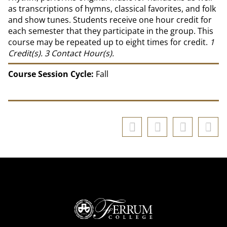
as transcriptions of hymns, classical favorites, and folk
and show tunes. Students receive one hour credit for
each semester that they participate in the group. This
course may be repeated up to eight times for credit.
1
Credit(s).
3
Contact Hour(s).
Course Session Cycle:
Fall