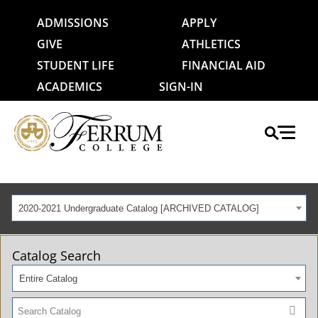
ADMISSIONS
APPLY
GIVE
ATHLETICS
STUDENT LIFE
FINANCIAL AID
ACADEMICS
SIGN-IN
2020-2021 Undergraduate Catalog [ARCHIVED CATALOG]
Catalog Search
Entire Catalog