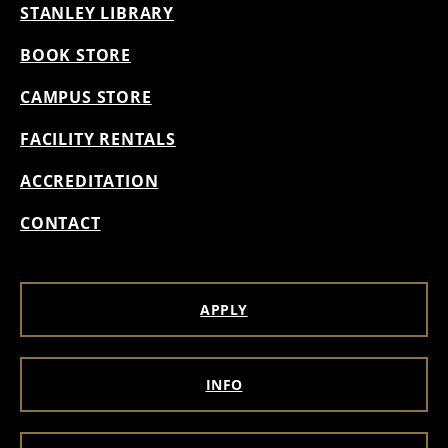
STANLEY LIBRARY
BOOK STORE
CAMPUS STORE
FACILITY RENTALS
ACCREDITATION
CONTACT
APPLY
INFO