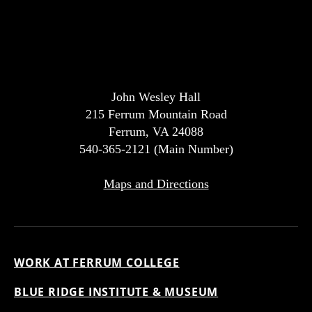
John Wesley Hall
215 Ferrum Mountain Road
Ferrum, VA 24088
540-365-2121 (Main Number)
Maps and Directions
WORK AT FERRUM COLLEGE
BLUE RIDGE INSTITUTE & MUSEUM