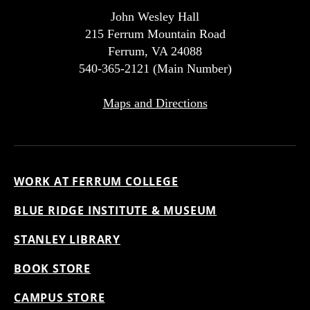
John Wesley Hall
215 Ferrum Mountain Road
Ferrum, VA 24088
540-365-2121 (Main Number)
Maps and Directions
WORK AT FERRUM COLLEGE
BLUE RIDGE INSTITUTE & MUSEUM
STANLEY LIBRARY
BOOK STORE
CAMPUS STORE