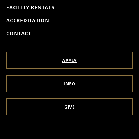
FACILITY RENTALS
ACCREDITATION
CONTACT
APPLY
INFO
GIVE