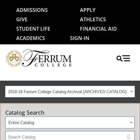
ADMISSIONS
APPLY
GIVE
ATHLETICS
STUDENT LIFE
FINANCIAL AID
ACADEMICS
SIGN-IN
2018-19 Ferrum College Catalog Archival [ARCHIVED CATALOG]
Catalog Search
Entire Catalog