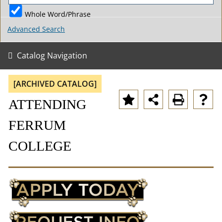
Whole Word/Phrase
Advanced Search
Catalog Navigation
[ARCHIVED CATALOG]
ATTENDING
FERRUM
COLLEGE