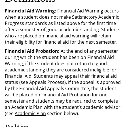
Financial Aid Warning:
Financial Aid Warning occurs
when a student does not make Satisfactory Academic
Progress standards as listed above for the first time
after a semester of good academic standing. Students
who are placed on financial aid warning will retain
their eligibility for financial aid for the next semester.
Financial Aid Probation:
At the end of any semester
during which the student has been on Financial Aid
Warning, if the student does not return to good
academic standing they are considered ineligible for
Financial Aid. Students may appeal their financial aid
status (see Appeals Process). If the appeal is approved
by the Financial Aid Appeals Committee, the student
will be placed on Financial Aid Probation for one
semester and students may be required to complete
an Academic Plan with the student’s academic advisor
(see
Academic Plan
section below).