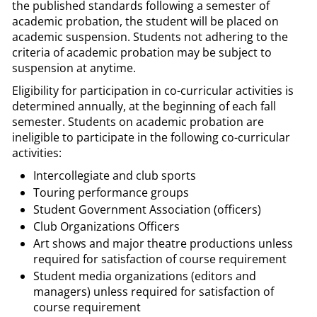
the published standards following a semester of
academic probation, the student will be placed on
academic suspension. Students not adhering to the
criteria of academic probation may be subject to
suspension at anytime.
Eligibility for participation in co-curricular activities is
determined annually, at the beginning of each fall
semester. Students on academic probation are
ineligible to participate in the following co-curricular
activities:
Intercollegiate and club sports
Touring performance groups
Student Government Association (officers)
Club Organizations Officers
Art shows and major theatre productions unless
required for satisfaction of course requirement
Student media organizations (editors and
managers) unless required for satisfaction of
course requirement