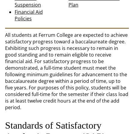
Suspension
Plan
Financial Aid
Policies
All students at Ferrum College are expected to achieve
satisfactory progress toward a baccalaureate degree.
Exhibiting such progress is necessary to remain in
good standing and to remain eligible to receive
financial aid. For satisfactory progress to be
demonstrated, a full-time student must meet the
following minimum guidelines for advancement to the
baccalaureate degree within a period of time, up to
five years. For purposes of this policy, students will be
considered full-time for the semester if their class load
is at least twelve credit hours at the end of the add
period.
Standards of Satisfactory