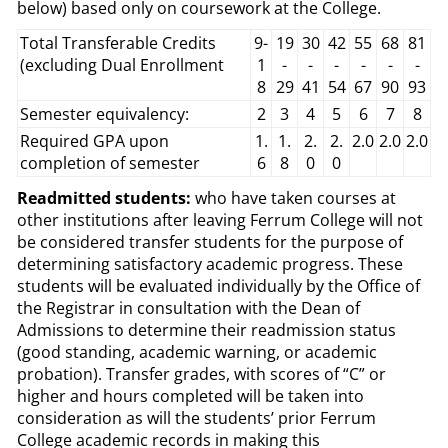
below) based only on coursework at the College.
Total Transferable Credits
9-
19
30
42
55
68
81
(excluding Dual Enrollment
1
-
-
-
-
-
-
8
29
41
54
67
90
93
Semester equivalency:
2
3
4
5
6
7
8
Required GPA upon
1.
1.
2.
2.
2.0
2.0
2.0
completion of semester
6
8
0
0
Readmitted students:
who have taken courses at
other institutions after leaving Ferrum College will not
be considered transfer students for the purpose of
determining satisfactory academic progress. These
students will be evaluated individually by the Office of
the Registrar in consultation with the Dean of
Admissions to determine their readmission status
(good standing, academic warning, or academic
probation). Transfer grades, with scores of “C” or
higher and hours completed will be taken into
consideration as will the students’ prior Ferrum
College academic records in making this