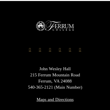
John Wesley Hall
215 Ferrum Mountain Road
Ferrum, VA 24088
540-365-2121 (Main Number)
Maps and Directions