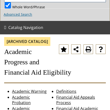
Whole Word/Phrase
Advanced Search
Catalog Navigation
[ARCHIVED CATALOG]
Academic
Progress and
Financial Aid Eligibility
Academic Warning
Definitions
Academic
Financial Aid Appeals
Probation
Process
Academic
Financial Aid Academic