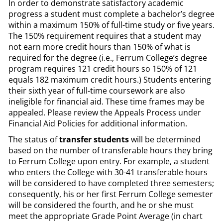
In order to demonstrate satisfactory academic
progress a student must complete a bachelor’s degree
within a maximum 150% of full-time study or five years.
The 150% requirement requires that a student may
not earn more credit hours than 150% of what is
required for the degree (i.e., Ferrum College’s degree
program requires 121 credit hours so 150% of 121
equals 182 maximum credit hours.) Students entering
their sixth year of full-time coursework are also
ineligible for financial aid. These time frames may be
appealed. Please review the Appeals Process under
Financial Aid Policies for additional information.
The status of
transfer students
will be determined
based on the number of transferable hours they bring
to Ferrum College upon entry. For example, a student
who enters the College with 30-41 transferable hours
will be considered to have completed three semesters;
consequently, his or her first Ferrum College semester
will be considered the fourth, and he or she must
meet the appropriate Grade Point Average (in chart