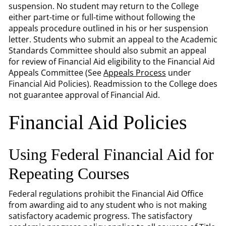
suspension. No student may return to the College
either part-time or full-time without following the
appeals procedure outlined in his or her suspension
letter. Students who submit an appeal to the Academic
Standards Committee should also submit an appeal
for review of Financial Aid eligibility to the Financial Aid
Appeals Committee (See
Appeals Process
under
Financial Aid Policies). Readmission to the College does
not guarantee approval of Financial Aid.
Financial Aid Policies
Using Federal Financial Aid for
Repeating Courses
Federal regulations prohibit the Financial Aid Office
from awarding aid to any student who is not making
satisfactory academic progress. The satisfactory