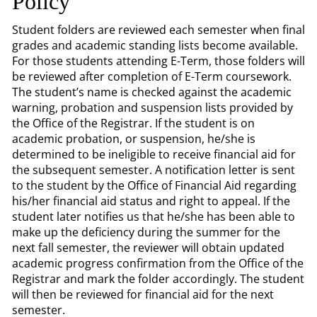
Policy
Student folders are reviewed each semester when final
grades and academic standing lists become available.
For those students attending E-Term, those folders will
be reviewed after completion of E-Term coursework.
The student’s name is checked against the academic
warning, probation and suspension lists provided by
the Office of the Registrar. If the student is on
academic probation, or suspension, he/she is
determined to be ineligible to receive financial aid for
the subsequent semester. A notification letter is sent
to the student by the Office of Financial Aid regarding
his/her financial aid status and right to appeal. If the
student later notifies us that he/she has been able to
make up the deficiency during the summer for the
next fall semester, the reviewer will obtain updated
academic progress confirmation from the Office of the
Registrar and mark the folder accordingly. The student
will then be reviewed for financial aid for the next
semester.