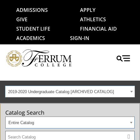
ADMISSIONS
APPLY
GIVE
ATHLETICS
STUDENT LIFE
FINANCIAL AID
ACADEMICS
SIGN-IN
2019-2020 Undergraduate Catalog [ARCHIVED CATALOG]
Catalog Search
Entire Catalog