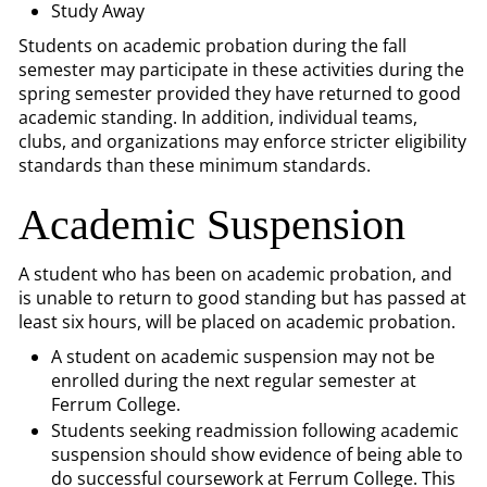
Study Away
Students on academic probation during the fall
semester may participate in these activities during the
spring semester provided they have returned to good
academic standing. In addition, individual teams,
clubs, and organizations may enforce stricter eligibility
standards than these minimum standards.
Academic Suspension
A student who has been on academic probation, and
is unable to return to good standing but has passed at
least six hours, will be placed on academic probation.
A student on academic suspension may not be
enrolled during the next regular semester at
Ferrum College.
Students seeking readmission following academic
suspension should show evidence of being able to
do successful coursework at Ferrum College. This