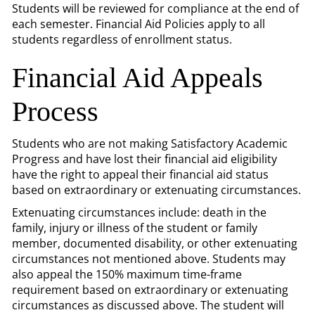
Students will be reviewed for compliance at the end of
each semester. Financial Aid Policies apply to all
students regardless of enrollment status.
Financial Aid Appeals
Process
Students who are not making Satisfactory Academic
Progress and have lost their financial aid eligibility
have the right to appeal their financial aid status
based on extraordinary or extenuating circumstances.
Extenuating circumstances include: death in the
family, injury or illness of the student or family
member, documented disability, or other extenuating
circumstances not mentioned above. Students may
also appeal the 150% maximum time-frame
requirement based on extraordinary or extenuating
circumstances as discussed above. The student will