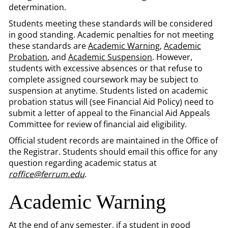
determination.
Students meeting these standards will be considered
in good standing. Academic penalties for not meeting
these standards are
Academic Warning
,
Academic
Probation
, and
Academic Suspension
. However,
students with excessive absences or that refuse to
complete assigned coursework may be subject to
suspension at anytime. Students listed on academic
probation status will (see Financial Aid Policy) need to
submit a letter of appeal to the Financial Aid Appeals
Committee for review of financial aid eligibility.
Official student records are maintained in the Office of
the Registrar. Students should email this office for any
question regarding academic status at
roffice@ferrum.edu
.
Academic Warning
At the end of any semester, if a student in good