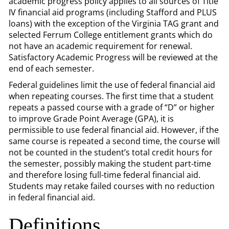
academic progress policy applies to all sources of Title
IV financial aid programs (including Stafford and PLUS
loans) with the exception of the Virginia TAG grant and
selected Ferrum College entitlement grants which do
not have an academic requirement for renewal.
Satisfactory Academic Progress will be reviewed at the
end of each semester.
Federal guidelines limit the use of federal financial aid
when repeating courses. The first time that a student
repeats a passed course with a grade of “D” or higher
to improve Grade Point Average (GPA), it is
permissible to use federal financial aid. However, if the
same course is repeated a second time, the course will
not be counted in the student’s total credit hours for
the semester, possibly making the student part-time
and therefore losing full-time federal financial aid.
Students may retake failed courses with no reduction
in federal financial aid.
Definitions