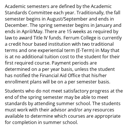
Academic semesters are defined by the Academic
Standards Committee each year. Traditionally, the fall
semester begins in August/September and ends in
December. The spring semester begins in January and
ends in April/May. There are 15 weeks as required by
law to award Title IV funds. Ferrum College is currently
a credit hour based institution with two traditional
terms and one experiential term (E-Term) in May that
is at no additional tuition cost to the student for their
first required course. Payment periods are
determined on a per year basis, unless the student
has notified the Financial Aid Office that his/her
enrollment plans will be on a per semester basis.
Students who do not meet satisfactory progress at the
end of the spring semester may be able to meet
standards by attending summer school. The students
must work with their advisor and/or any resources
available to determine which courses are appropriate
for completion in summer school.