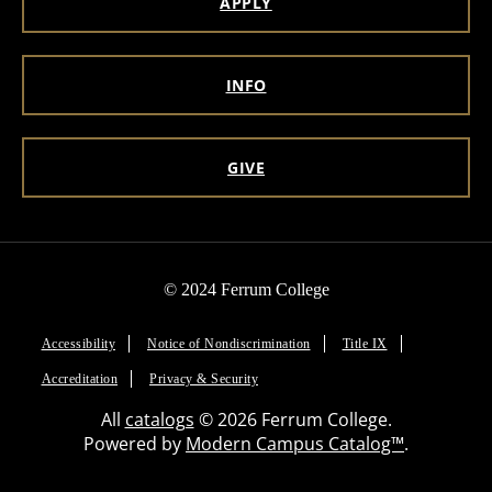
APPLY
INFO
GIVE
© 2024 Ferrum College
Accessibility
Notice of Nondiscrimination
Title IX
Accreditation
Privacy & Security
All
catalogs
© 2026 Ferrum College.
Powered by
Modern Campus Catalog™
.