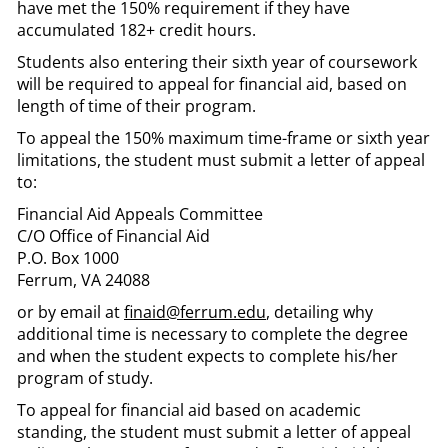
have met the 150% requirement if they have
accumulated 182+ credit hours.
Students also entering their sixth year of coursework
will be required to appeal for financial aid, based on
length of time of their program.
To appeal the 150% maximum time-frame or sixth year
limitations, the student must submit a letter of appeal
to:
Financial Aid Appeals Committee
C/O Office of Financial Aid
P.O. Box 1000
Ferrum, VA 24088
or by email at
finaid@ferrum.edu
, detailing why
additional time is necessary to complete the degree
and when the student expects to complete his/her
program of study.
To appeal for financial aid based on academic
standing, the student must submit a letter of appeal