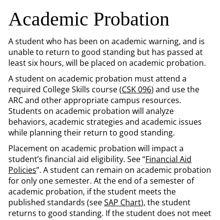
Academic Probation
A student who has been on academic warning, and is
unable to return to good standing but has passed at
least six hours, will be placed on academic probation.
A student on academic probation must attend a
required College Skills course (
CSK 096
) and use the
ARC and other appropriate campus resources.
Students on academic probation will analyze
behaviors, academic strategies and academic issues
while planning their return to good standing.
Placement on academic probation will impact a
student’s financial aid eligibility. See “
Financial Aid
Policies
”. A student can remain on academic probation
for only one semester. At the end of a semester of
academic probation, if the student meets the
published standards (see
SAP Chart
), the student
returns to good standing. If the student does not meet