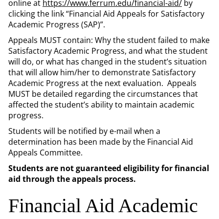
online at
https://www.ferrum.edu/financial-aid/
by
clicking the link “Financial Aid Appeals for Satisfactory
Academic Progress (SAP)”.
Appeals MUST contain: Why the student failed to make
Satisfactory Academic Progress, and what the student
will do, or what has changed in the student’s situation
that will allow him/her to demonstrate Satisfactory
Academic Progress at the next evaluation. Appeals
MUST be detailed regarding the circumstances that
affected the student’s ability to maintain academic
progress.
Students will be notified by e-mail when a
determination has been made by the Financial Aid
Appeals Committee.
Students are not guaranteed eligibility for financial
aid through the appeals process.
Financial Aid Academic