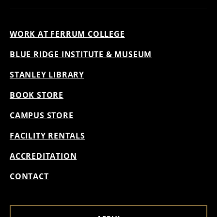
WORK AT FERRUM COLLEGE
BLUE RIDGE INSTITUTE & MUSEUM
STANLEY LIBRARY
BOOK STORE
CAMPUS STORE
FACILITY RENTALS
ACCREDITATION
CONTACT