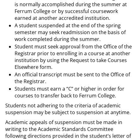
is normally accomplished during the summer at
Ferrum College or by successful coursework
earned at another accredited institution.
A student suspended at the end of the spring
semester may seek readmission on the basis of
work completed during the summer.
Student must seek approval from the Office of the
Registrar prior to enrolling in a course at another
institution by using the Request to take Courses
Elsewhere form.
An official transcript must be sent to the Office of
the Registrar.
Students must earn a “C” or higher in order for
courses to transfer back to Ferrum College.
Students not adhering to the criteria of academic
suspension may be subject to suspension at anytime.
Academic appeals of suspension must be made in
writing to the Academic Standards Committee
following directions provided in the student’s letter of