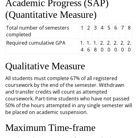
Academic Progress (SAP)
(Quantitative Measure)
Total number of semesters
1
2
3
4
5
6
7
8
completed
Required cumulative GPA
1.
1.
1.
2.
2.
2.
2.
2.
4
6
8
0
0
0
0
0
Qualitative Measure
All students must complete 67% of all registered
coursework by the end of the semester. Withdrawn
and transfer credits will count as attempted
coursework. Part-time students who have not passed
50% of the hours attempted in any single semester will
be placed on academic suspension.
Maximum Time-frame