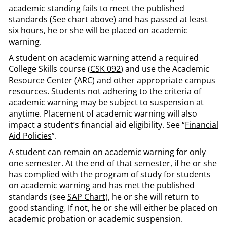
academic standing fails to meet the published
standards (See chart above) and has passed at least
six hours, he or she will be placed on academic
warning.
A student on academic warning attend a required
College Skills course (
CSK 092
) and use the Academic
Resource Center (ARC) and other appropriate campus
resources. Students not adhering to the criteria of
academic warning may be subject to suspension at
anytime. Placement of academic warning will also
impact a student’s financial aid eligibility. See “
Financial
Aid Policies
”.
A student can remain on academic warning for only
one semester. At the end of that semester, if he or she
has complied with the program of study for students
on academic warning and has met the published
standards (see
SAP Chart
), he or she will return to
good standing. If not, he or she will either be placed on
academic probation or academic suspension.