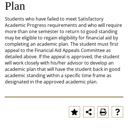
Plan
Students who have failed to meet Satisfactory
Academic Progress requirements and who will require
more than one semester to return to good standing
may be eligible to regain eligibility for financial aid by
completing an academic plan. The student must first
appeal to the Financial Aid Appeals Committee as
detailed above. If the appeal is approved, the student
will work closely with his/her advisor to develop an
academic plan that will have the student back in good
academic standing within a specific time frame as
designated in the approved academic plan.