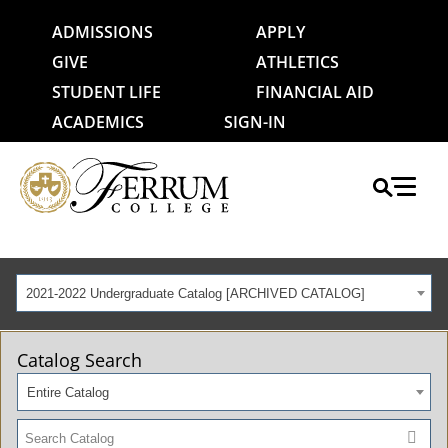
ADMISSIONS
APPLY
GIVE
ATHLETICS
STUDENT LIFE
FINANCIAL AID
ACADEMICS
SIGN-IN
2021-2022 Undergraduate Catalog [ARCHIVED CATALOG]
Catalog Search
Entire Catalog