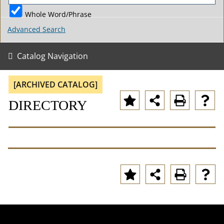
Whole Word/Phrase
Advanced Search
Catalog Navigation
[ARCHIVED CATALOG]
DIRECTORY