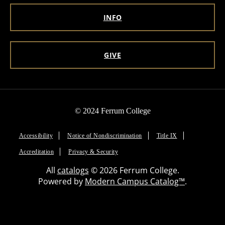
INFO
GIVE
© 2024 Ferrum College
Accessibility
Notice of Nondiscrimination
Title IX
Accreditation
Privacy & Security
All
catalogs
© 2026 Ferrum College.
Powered by
Modern Campus Catalog™
.