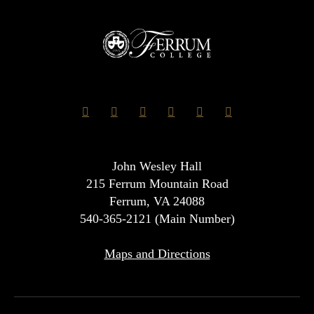
John Wesley Hall
215 Ferrum Mountain Road
Ferrum, VA 24088
540-365-2121 (Main Number)
Maps and Directions