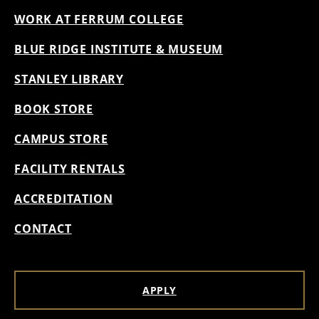
WORK AT FERRUM COLLEGE
BLUE RIDGE INSTITUTE & MUSEUM
STANLEY LIBRARY
BOOK STORE
CAMPUS STORE
FACILITY RENTALS
ACCREDITATION
CONTACT
APPLY