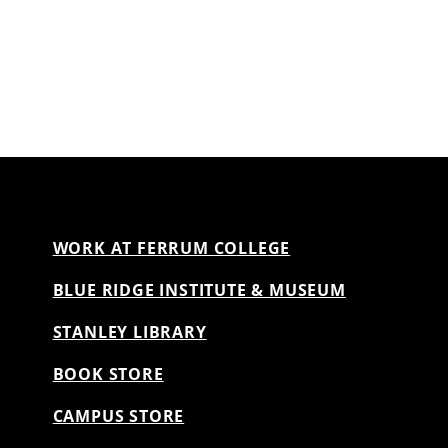
WORK AT FERRUM COLLEGE
BLUE RIDGE INSTITUTE & MUSEUM
STANLEY LIBRARY
BOOK STORE
CAMPUS STORE