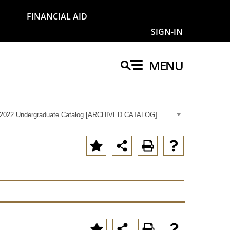
FINANCIAL AID
SIGN-IN
MENU
-2022 Undergraduate Catalog [ARCHIVED CATALOG]