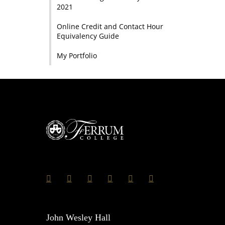
2021
Online Credit and Contact Hour
Equivalency Guide
My Portfolio
John Wesley Hall