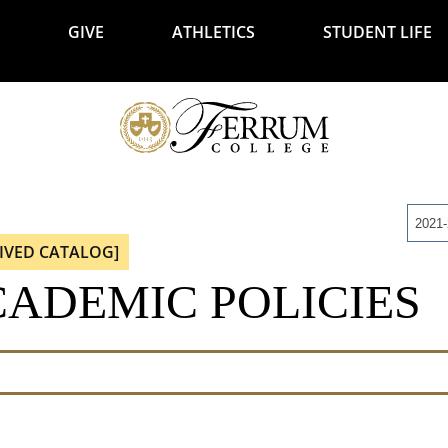
GIVE
ATHLETICS
STUDENT LIFE
2021
IVED CATALOG]
ADEMIC POLICIES