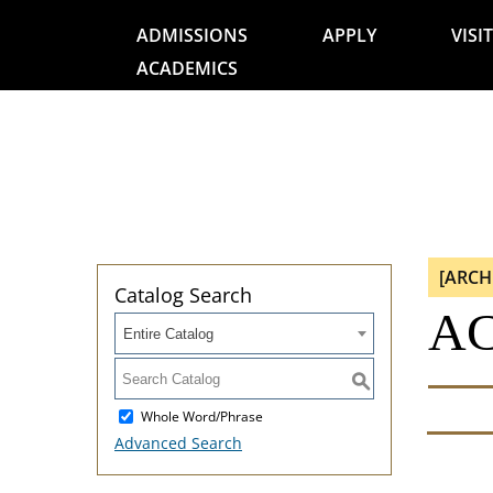
ADMISSIONS
APPLY
VISIT
ACADEMICS
[ARCH
Catalog Search
AC
Entire Catalog
S
Whole Word/Phrase
Advanced Search