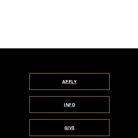
APPLY
INFO
GIVE