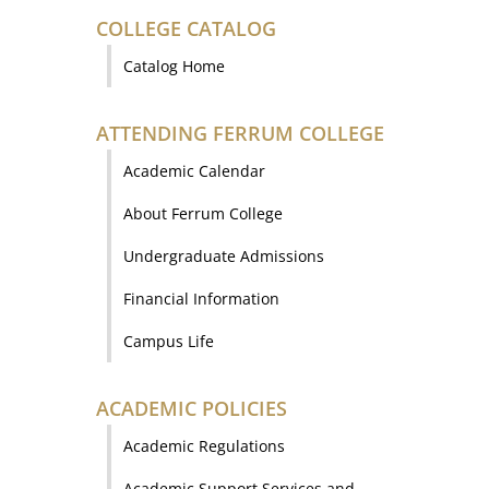
COLLEGE CATALOG
Catalog Home
ATTENDING FERRUM COLLEGE
Academic Calendar
About Ferrum College
Undergraduate Admissions
Financial Information
Campus Life
ACADEMIC POLICIES
Academic Regulations
Academic Support Services and