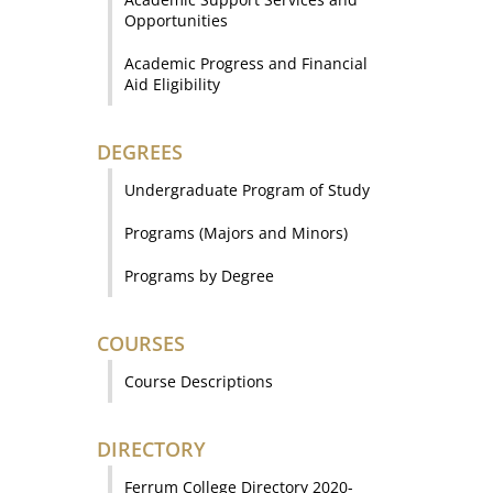
Opportunities
Academic Progress and Financial
Aid Eligibility
DEGREES
Undergraduate Program of Study
Programs (Majors and Minors)
Programs by Degree
COURSES
Course Descriptions
DIRECTORY
Ferrum College Directory 2020-